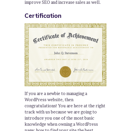
improve SEO and increase sales as well.
Certification
If you are a newbie to managing a
WordPress website, then
congratulations! You are here at the right
track with us because we are going to
introduce you one of the most basic
knowledge when owning a WordPress
page: how to find your site the best