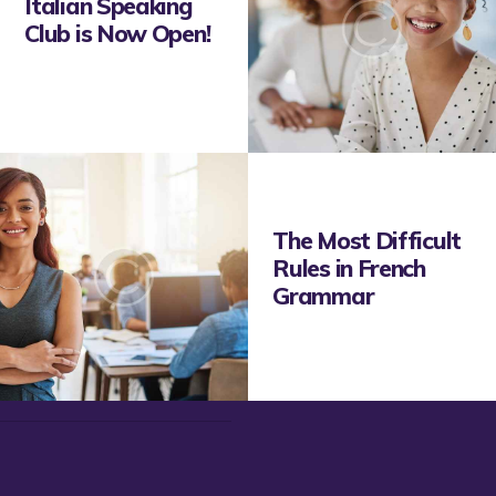
Italian Speaking
Club is Now Open!
The Most Difficult
Rules in French
Grammar