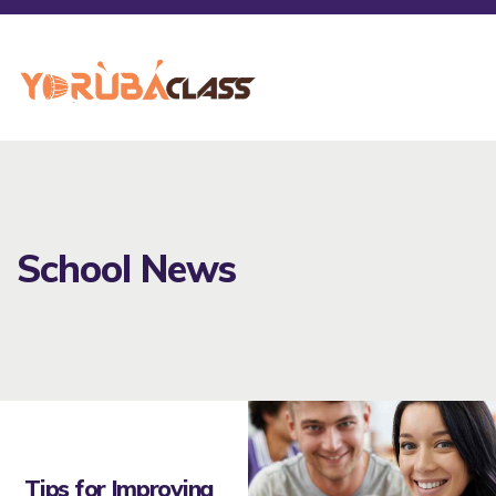
School News
Tips for Improving