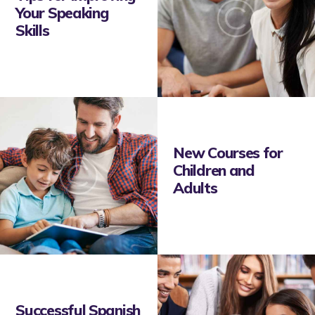
Your Speaking
Skills
New Courses for
Children and
Adults
Successful Spanish