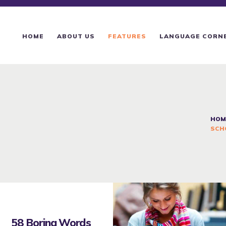
HOME
ABOUT US
HOME
ABOUT US
FEATURES
LANGUAGE CORN
FEATURES
LANGUAGE CORNER
PRICING
HOM
SCH
CONTACTS
58 Boring Words