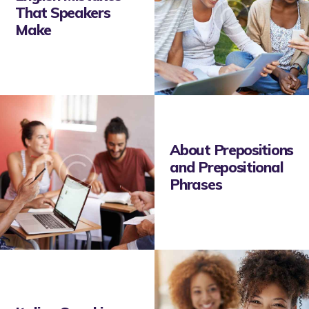
That Speakers
Make
About Prepositions
and Prepositional
Phrases