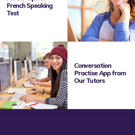
French Speaking
Test
Conversation
Practise App from
Our Tutors