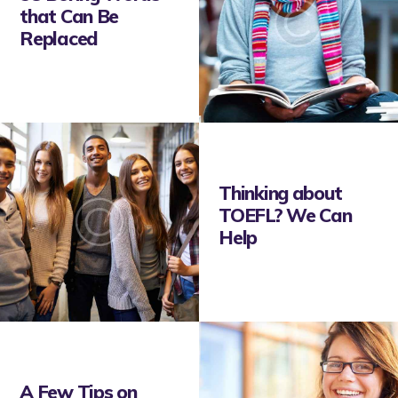
that Can Be
Replaced
Thinking about
TOEFL? We Can
Help
A Few Tips on