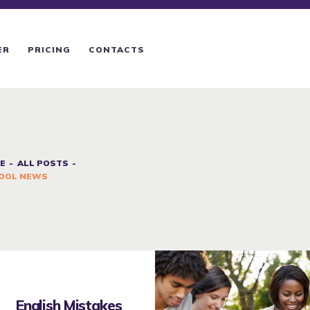
ER
PRICING
CONTACTS
E
ALL POSTS
OOL NEWS
English Mistakes