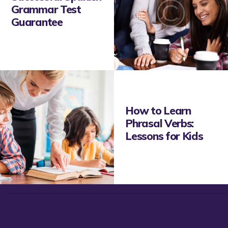
Grammar Test
Guarantee
How to Learn
Phrasal Verbs:
Lessons for Kids