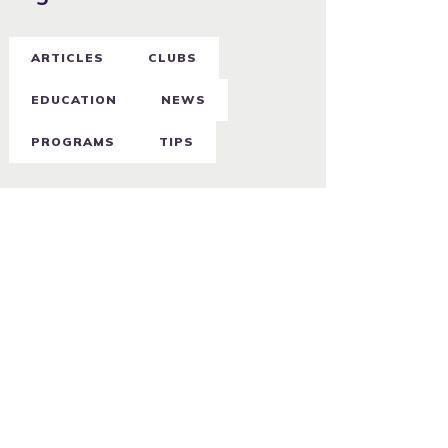
ARTICLES
CLUBS
EDUCATION
NEWS
PROGRAMS
TIPS