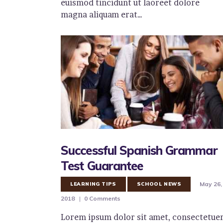
euismod tincidunt ut laoreet dolore
magna aliquam erat…
Successful Spanish Grammar
Test Guarantee
May 26,
LEARNING TIPS
SCHOOL NEWS
2018
0
Comments
Lorem ipsum dolor sit amet, consectetue