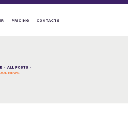
ER
PRICING
CONTACTS
E
ALL POSTS
OOL NEWS