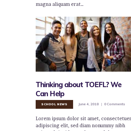
magna aliquam erat…
Thinking about TOEFL? We
Can Help
June 4, 2018
0
Comments
SCHOOL NEWS
Lorem ipsum dolor sit amet, consectetue
adipiscing elit, sed diam nonummy nibh