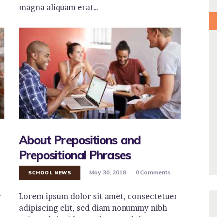
magna aliquam erat…
About Prepositions and
Prepositional Phrases
May 30, 2018
0
Comments
SCHOOL NEWS
r
Lorem ipsum dolor sit amet, consectetuer
adipiscing elit, sed diam nonummy nibh