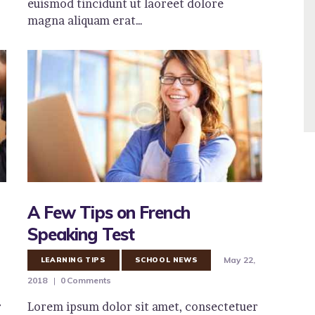
euismod tincidunt ut laoreet dolore
magna aliquam erat…
A Few Tips on French
Speaking Test
May 22,
LEARNING TIPS
SCHOOL NEWS
2018
0
Comments
r
Lorem ipsum dolor sit amet, consectetuer