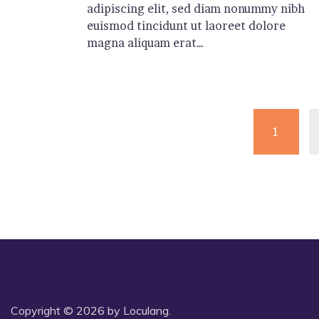
adipiscing elit, sed diam nonummy nibh
euismod tincidunt ut laoreet dolore
magna aliquam erat…
1
Copyright © 2026 by Loculang.