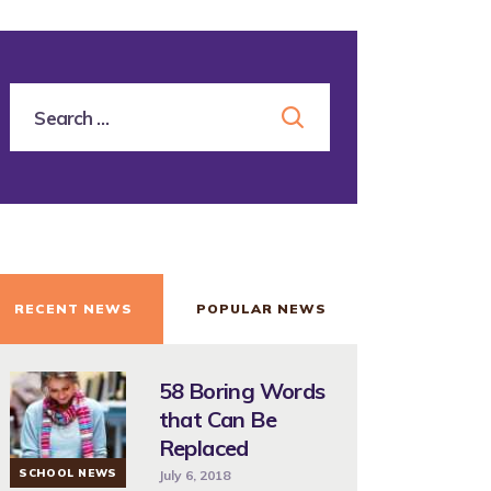
RECENT NEWS
POPULAR NEWS
58 Boring Words
that Can Be
Replaced
SCHOOL NEWS
July 6, 2018