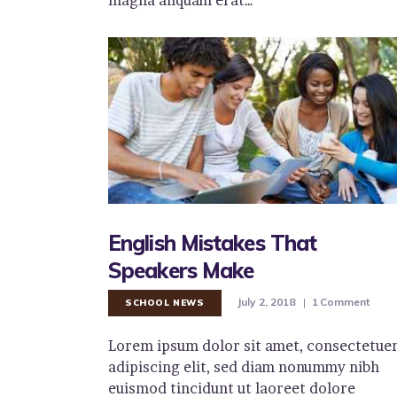
English Mistakes That
Speakers Make
July 2, 2018
1
Comment
SCHOOL NEWS
Lorem ipsum dolor sit amet, consectetue
adipiscing elit, sed diam nonummy nibh
euismod tincidunt ut laoreet dolore