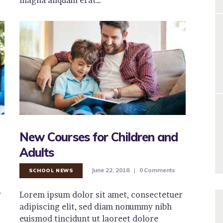
New Courses for Children and
Adults
June 22, 2018
0
Comments
SCHOOL NEWS
r
Lorem ipsum dolor sit amet, consectetuer
adipiscing elit, sed diam nonummy nibh
euismod tincidunt ut laoreet dolore