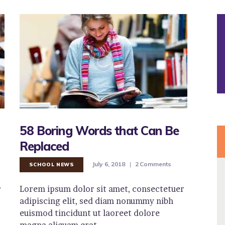
58 Boring Words that Can Be
Replaced
July 6, 2018
2
Comments
SCHOOL NEWS
r
Lorem ipsum dolor sit amet, consectetuer
adipiscing elit, sed diam nonummy nibh
euismod tincidunt ut laoreet dolore
magna aliquam erat…