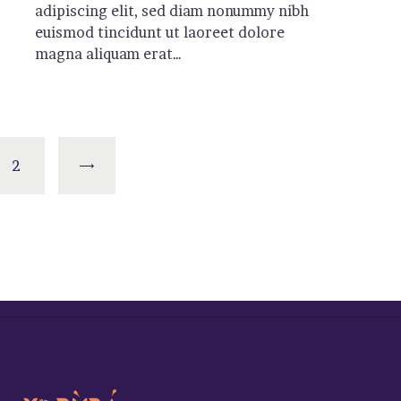
adipiscing elit, sed diam nonummy nibh
euismod tincidunt ut laoreet dolore
magna aliquam erat…
>
2