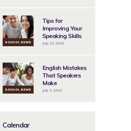
Tips for
Improving Your
Speaking Skills
SCHOOL NEWS
July 10, 2018
English Mistakes
That Speakers
Make
SCHOOL NEWS
July 2, 2018
Calendar