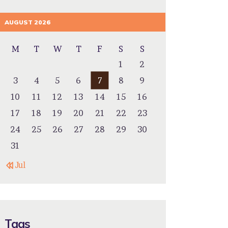
AUGUST 2026
M
T
W
T
F
S
S
1
2
3
4
5
6
7
8
9
10
11
12
13
14
15
16
17
18
19
20
21
22
23
24
25
26
27
28
29
30
31
« Jul
Tags