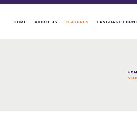
HOME
ABOUT US
HOME
ABOUT US
FEATURES
LANGUAGE CORN
FEATURES
LANGUAGE CORNER
PRICING
HOM
SCH
CONTACTS