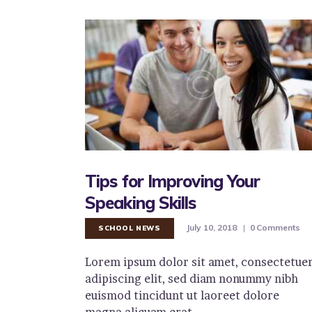
Tips for Improving Your
Speaking Skills
July 10, 2018
0
Comments
SCHOOL NEWS
Lorem ipsum dolor sit amet, consectetue
adipiscing elit, sed diam nonummy nibh
euismod tincidunt ut laoreet dolore
magna aliquam erat…