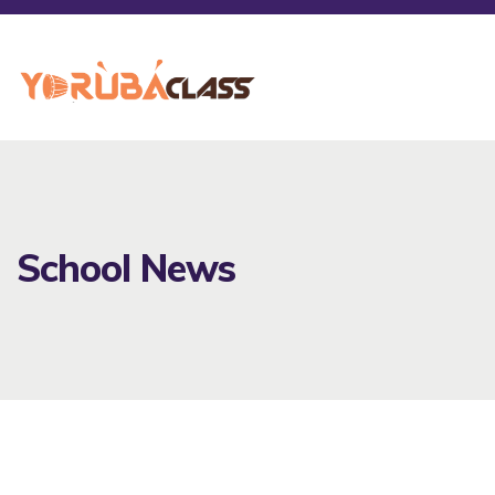
School News