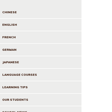
CHINESE
ENGLISH
FRENCH
GERMAN
JAPANESE
LANGUAGE COURSES
LEARNING TIPS
OUR STUDENTS