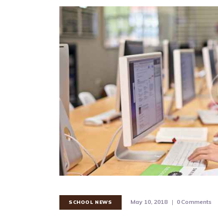
May 10, 2018
0
Comments
SCHOOL NEWS