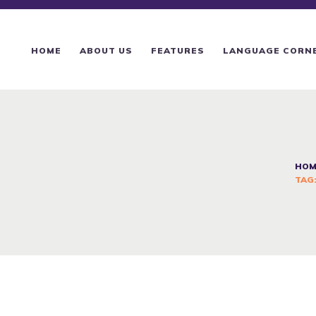
HOME
ABOUT US
HOME
ABOUT US
FEATURES
LANGUAGE CORN
FEATURES
LANGUAGE CORNER
PRICING
HOM
TAG:
CONTACTS