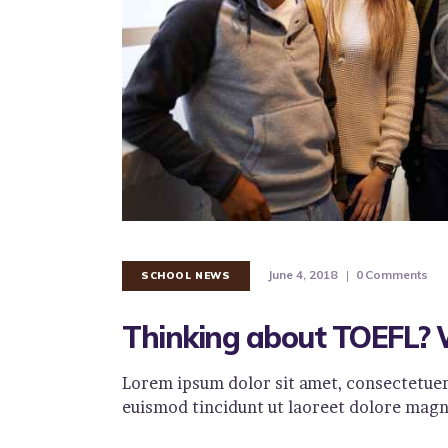
June 4, 2018
0
Comments
SCHOOL NEWS
Thinking about TOEFL? 
Lorem ipsum dolor sit amet, consectetuer
euismod tincidunt ut laoreet dolore magn