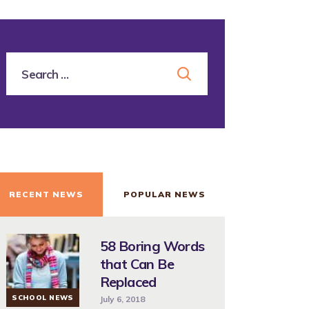
RECENT NEWS
POPULAR NEWS
58 Boring Words
that Can Be
Replaced
SCHOOL NEWS
July 6, 2018