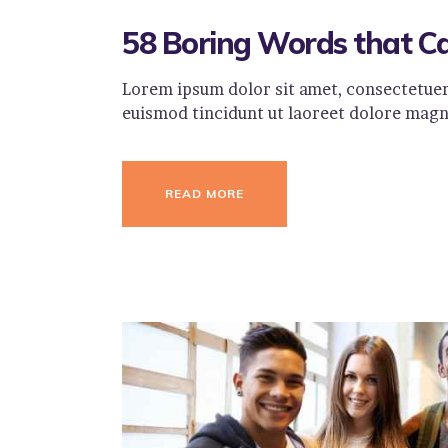
58 Boring Words that C
Lorem ipsum dolor sit amet, consectetuer
euismod tincidunt ut laoreet dolore magn
READ MORE