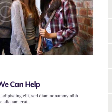
We Can Help
 adipiscing elit, sed diam nonummy nibh
a aliquam erat…