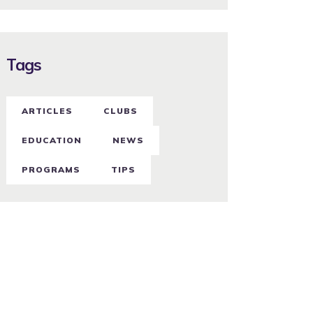
Tags
ARTICLES
CLUBS
EDUCATION
NEWS
PROGRAMS
TIPS