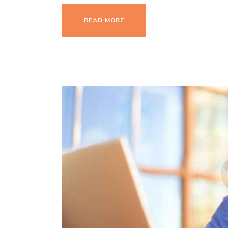
READ MORE