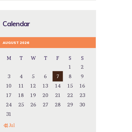
Calendar
AUGUST 2026
M
T
W
T
F
S
S
1
2
3
4
5
6
7
8
9
10
11
12
13
14
15
16
17
18
19
20
21
22
23
24
25
26
27
28
29
30
31
« Jul