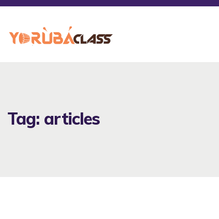
Tag: articles