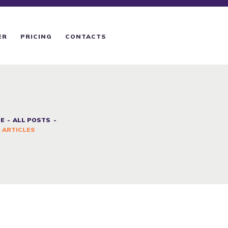
ER
PRICING
CONTACTS
E
ALL POSTS
 ARTICLES