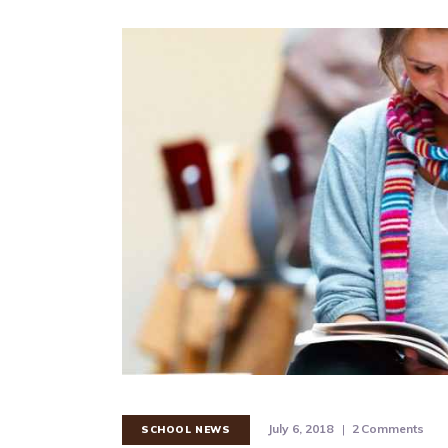
July 6, 2018
2
Comments
SCHOOL NEWS