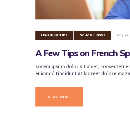
May 22,
LEARNING TIPS
SCHOOL NEWS
A Few Tips on French Sp
Lorem ipsum dolor sit amet, consectetuer
euismod tincidunt ut laoreet dolore magn
READ MORE