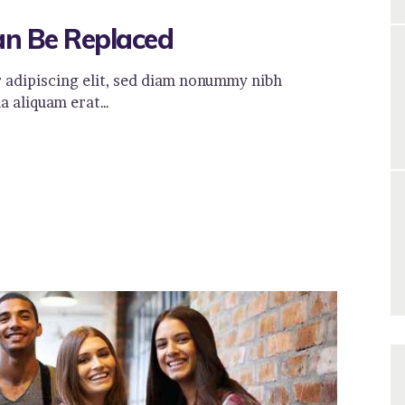
an Be Replaced
 adipiscing elit, sed diam nonummy nibh
a aliquam erat…