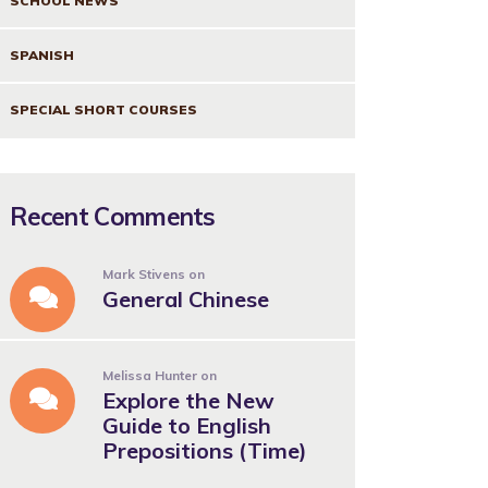
SCHOOL NEWS
SPANISH
SPECIAL SHORT COURSES
Recent Comments
Mark Stivens
on
General Chinese
Melissa Hunter
on
Explore the New
Guide to English
Prepositions (Time)