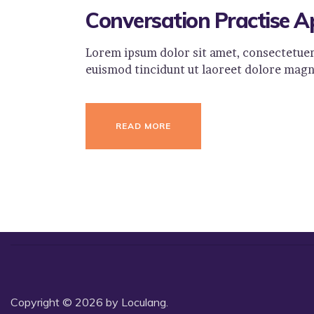
Conversation Practise A
Lorem ipsum dolor sit amet, consectetuer
euismod tincidunt ut laoreet dolore magn
READ MORE
Copyright © 2026 by Loculang.