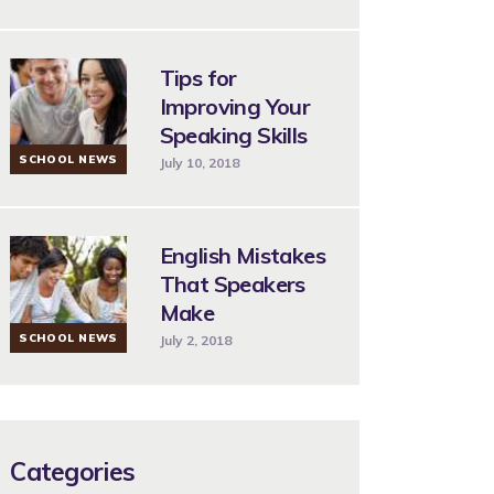
Tips for
Improving Your
Speaking Skills
SCHOOL NEWS
July 10, 2018
English Mistakes
That Speakers
Make
SCHOOL NEWS
July 2, 2018
Categories