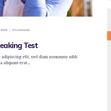
 2018
0
Comments
eaking Test
 adipiscing elit, sed diam nonummy nibh
a aliquam erat…