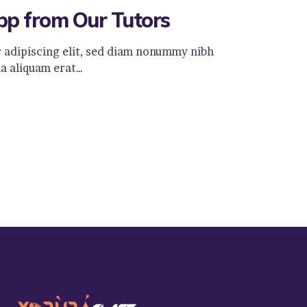
pp from Our Tutors
 adipiscing elit, sed diam nonummy nibh
a aliquam erat…