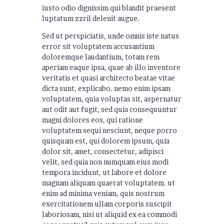
iusto odio dignissim qui blandit praesent
luptatum zzril delenit augue.
Sed ut perspiciatis, unde omnis iste natus
error sit voluptatem accusantium
doloremque laudantium, totam rem
aperiam eaque ipsa, quae ab illo inventore
veritatis et quasi architecto beatae vitae
dicta sunt, explicabo. nemo enim ipsam
voluptatem, quia voluptas sit, aspernatur
aut odit aut fugit, sed quia consequuntur
magni dolores eos, qui ratione
voluptatem sequi nesciunt, neque porro
quisquam est, qui dolorem ipsum, quia
dolor sit, amet, consectetur, adipisci
velit, sed quia non numquam eius modi
tempora incidunt, ut labore et dolore
magnam aliquam quaerat voluptatem. ut
enim ad minima veniam, quis nostrum
exercitationem ullam corporis suscipit
laboriosam, nisi ut aliquid ex ea commodi