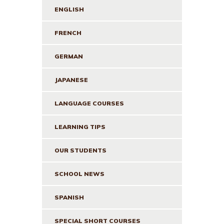
ENGLISH
FRENCH
GERMAN
JAPANESE
LANGUAGE COURSES
LEARNING TIPS
OUR STUDENTS
SCHOOL NEWS
SPANISH
SPECIAL SHORT COURSES