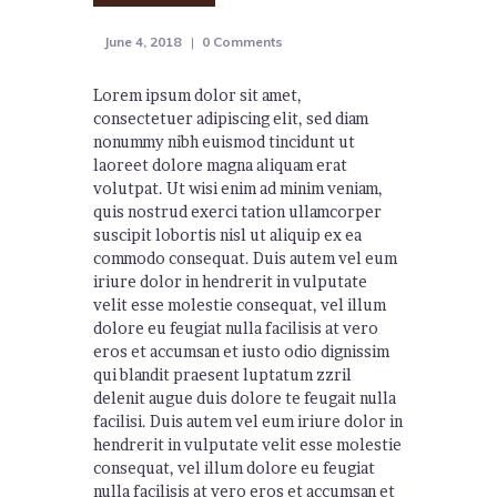
June 4, 2018
0
Comments
Lorem ipsum dolor sit amet,
consectetuer adipiscing elit, sed diam
nonummy nibh euismod tincidunt ut
laoreet dolore magna aliquam erat
volutpat. Ut wisi enim ad minim veniam,
quis nostrud exerci tation ullamcorper
suscipit lobortis nisl ut aliquip ex ea
commodo consequat. Duis autem vel eum
iriure dolor in hendrerit in vulputate
velit esse molestie consequat, vel illum
dolore eu feugiat nulla facilisis at vero
eros et accumsan et iusto odio dignissim
qui blandit praesent luptatum zzril
delenit augue duis dolore te feugait nulla
facilisi. Duis autem vel eum iriure dolor in
hendrerit in vulputate velit esse molestie
consequat, vel illum dolore eu feugiat
nulla facilisis at vero eros et accumsan et