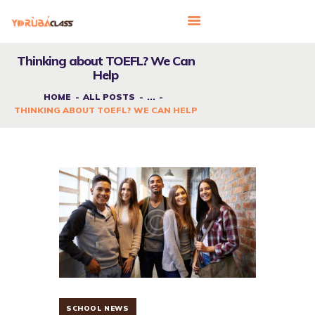
Thinking about TOEFL? We Can
Help
HOME
HOME
ALL POSTS
...
THINKING ABOUT TOEFL? WE CAN HELP
ABOUT US
FEATURES
LANGUAGE CORNER
PRICING
CONTACTS
SCHOOL NEWS