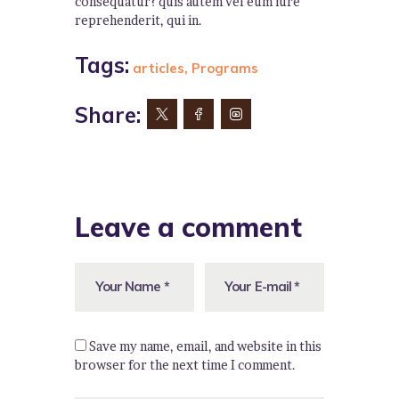
consequatur? quis autem vel eum iure
reprehenderit, qui in.
Tags:
articles
,
Programs
Share:
Leave a comment
Save my name, email, and website in this
browser for the next time I comment.