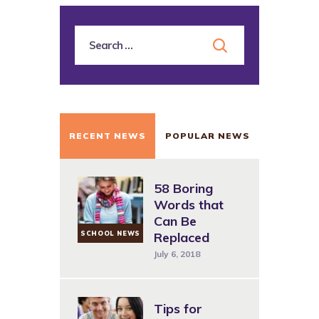
RECENT NEWS
POPULAR NEWS
58 Boring
Words that
Can Be
SCHOOL NEWS
Replaced
July 6, 2018
Tips for