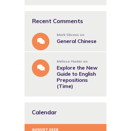
Recent Comments
Mark Stivens
on
General Chinese
Melissa Hunter
on
Explore the New
Guide to English
Prepositions
(Time)
Calendar
AUGUST 2026