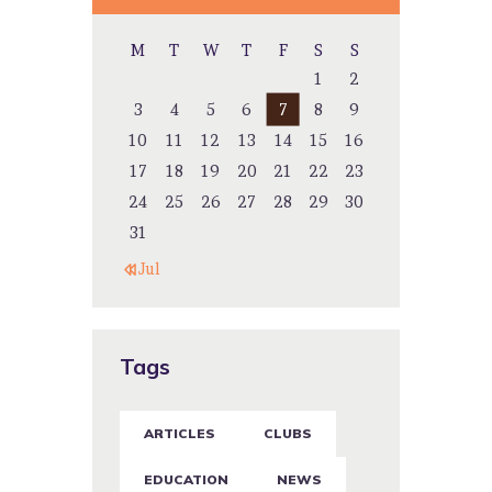
M
T
W
T
F
S
S
1
2
3
4
5
6
7
8
9
10
11
12
13
14
15
16
17
18
19
20
21
22
23
24
25
26
27
28
29
30
31
« Jul
Tags
ARTICLES
CLUBS
EDUCATION
NEWS