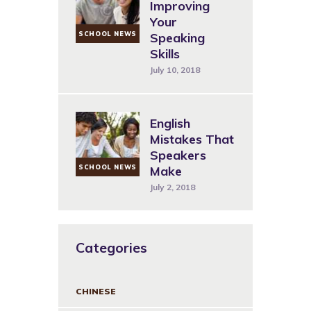
Improving
Your
SCHOOL NEWS
Speaking
Skills
July 10, 2018
English
Mistakes That
Speakers
SCHOOL NEWS
Make
July 2, 2018
Categories
CHINESE