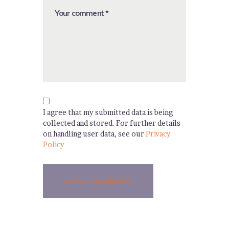
I agree that my submitted data is being
collected and stored. For further details
on handling user data, see our
Privacy
Policy