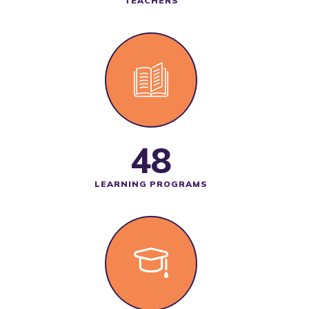
TEACHERS
48
LEARNING PROGRAMS