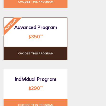
CHOOSE THIS PROGRAM
POPULAR
Advanced Program
350
99
$
CHOOSE THIS PROGRAM
Individual Program
290
99
$
CHOOSE THIS PROGRAM