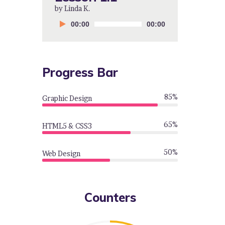
by Linda K.
by Linda K.
by Linda K.
Audio
Audio
Audio
00:00
00:00
00:00
00:00
00:00
00:00
Player
Player
Player
Progress Bar
85%
Graphic Design
65%
HTML5 & CSS3
50%
Web Design
Counters