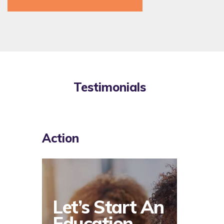
Testimonials
Action
Let’s Start An
Education