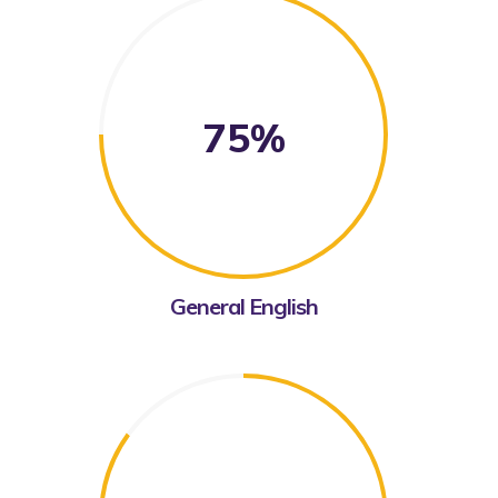
75%
General English