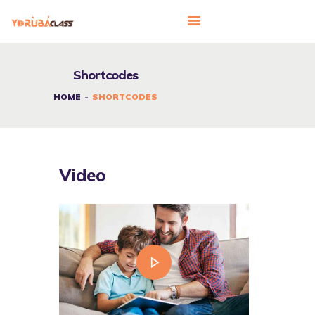
Shortcodes
HOME
HOME
SHORTCODES
ABOUT US
FEATURES
LANGUAGE CORNER
Video
PRICING
CONTACTS