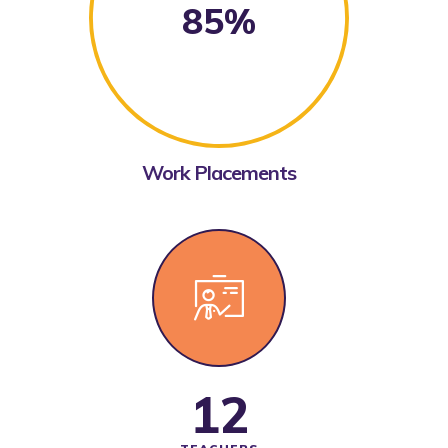
85%
Work Placements
12