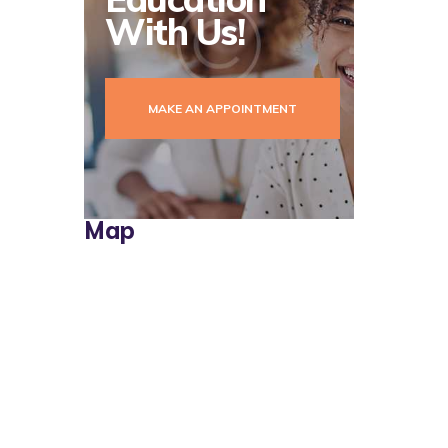
With Us!
MAKE AN APPOINTMENT
Map