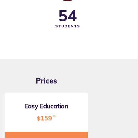
62
STUDENTS
Prices
Easy Education
159
99
$