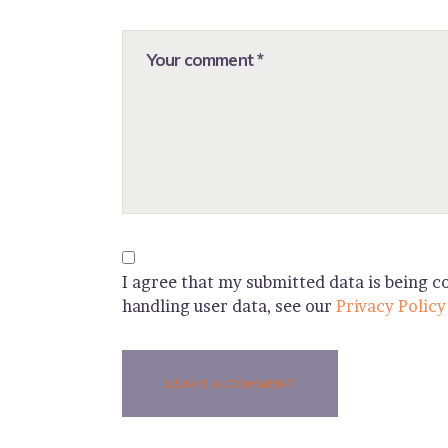
I agree that my submitted data is being co
handling user data, see our
Privacy Policy