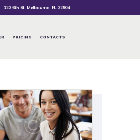
123 6th St. Melbourne, FL 32904
ER
PRICING
CONTACTS