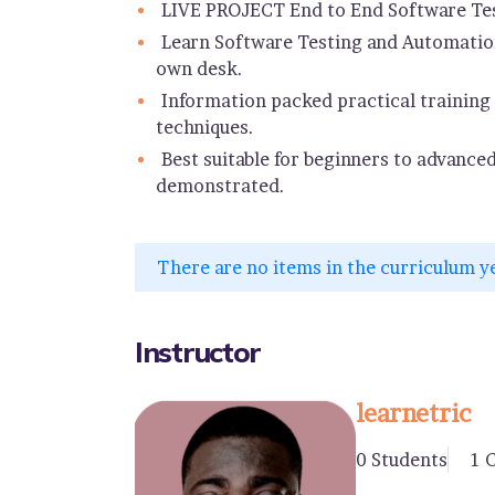
LIVE PROJECT End to End Software Tes
Learn Software Testing and Automation
own desk.
Information packed practical training 
techniques.
Best suitable for beginners to advance
demonstrated.
There are no items in the curriculum y
Instructor
learnetric
0 Students
1 