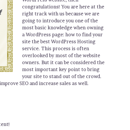
congratulations! You are here at the
right track with us because we are
going to introduce you one of the
most basic knowledge when owning
a WordPress page: how to find your
site the best WordPress Hosting
service. This process is often
overlooked by most of the website
owners. But it can be considered the
most important key point to bring
your site to stand out of the crowd.
 improve SEO and increase sales as well.
tent!