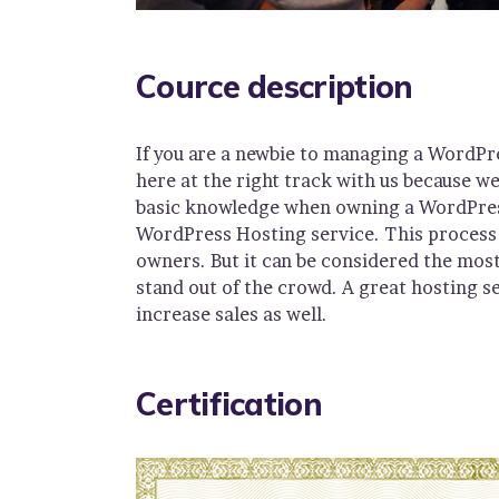
Cource description
If you are a newbie to managing a WordPr
here at the right track with us because w
basic knowledge when owning a WordPress 
WordPress Hosting service. This process 
owners. But it can be considered the most
stand out of the crowd. A great hosting s
increase sales as well.
Certification