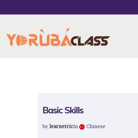
Basic Skills
by
learnetric
in
Chinese