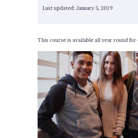
Last updated: January 5, 2019
This course is available all year round for