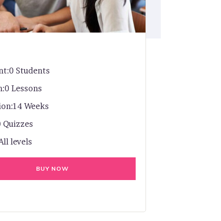
nt:
0 Students
n:
0 Lessons
ion:
14 Weeks
0 Quizzes
All levels
BUY NOW