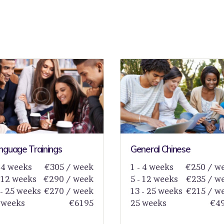
nguage Trainings
General Chinese
- 4 weeks
€305 / week
1 - 4 weeks
€250 / w
- 12 weeks
€290 / week
5 - 12 weeks
€235 / w
 - 25 weeks
€270 / week
13 - 25 weeks
€215 / w
 weeks
€6195
25 weeks
€4