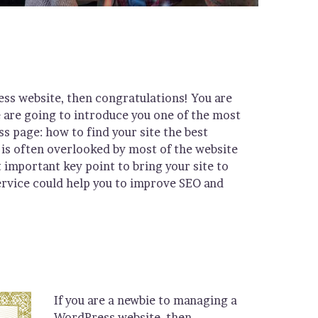
ess website, then congratulations! You are
e are going to introduce you one of the most
page: how to find your site the best
is often overlooked by most of the website
 important key point to bring your site to
ervice could help you to improve SEO and
If you are a newbie to managing a
WordPress website, then