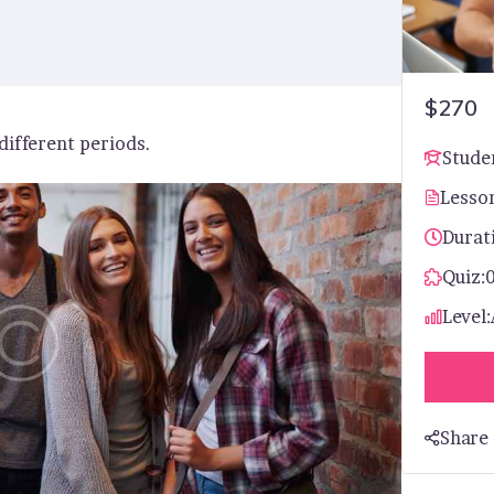
$270
 different periods.
Stude
Lesso
Durat
Quiz:
Level:
Share