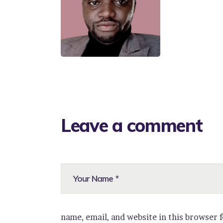
Leave a comment
name, email, and website in this browser 