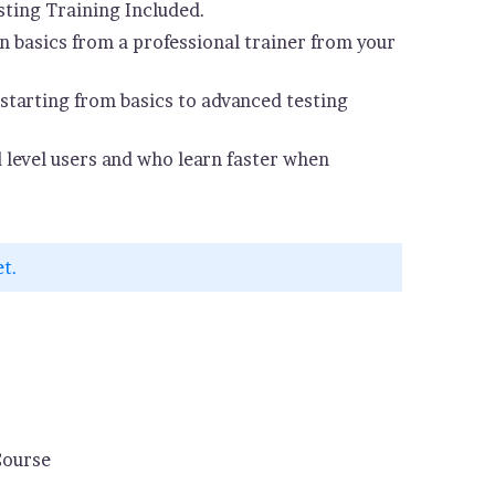
ting Training Included.
 basics from a professional trainer from your
starting from basics to advanced testing
d level users and who learn faster when
et.
Course