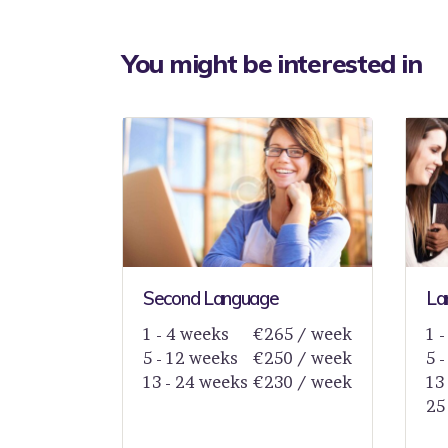
You might be interested in
Second Language
La
1 - 4 weeks
€265 / week
1 
5 - 12 weeks
€250 / week
5 
13 - 24 weeks
€230 / week
13
25