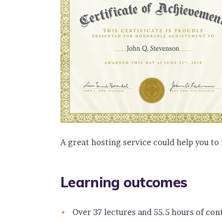
A great hosting service could help you to
Learning outcomes
Over 37 lectures and 55.5 hours of con