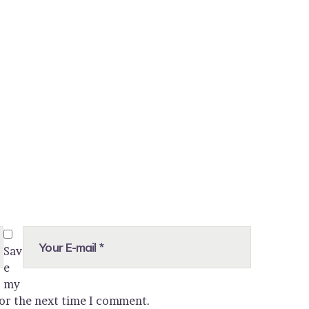
Sav
e
my
for the next time I comment.