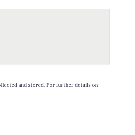
llected and stored. For further details on