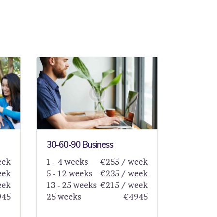
30-60-90 Business
eek
1 - 4 weeks
€255 / week
eek
5 - 12 weeks
€235 / week
eek
13 - 25 weeks
€215 / week
945
25 weeks
€4945