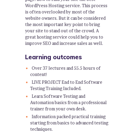
WordPress Hosting service. This process
is often overlooked by most of the
website owners. But it can be considered
the most important key point to bring
your site to stand out of the crowd. A
great hosting service could help you to
improve SEO and increase sales as well.
Learning outcomes
Over 37 lectures and 55.5 hours of
content!
LIVE PROJECT End to End Software
Testing Training Included.
Learn Software Testing and
Automation basics from a professional
trainer from your own desk.
Information packed practical training
starting from basics to advanced testing
techniques.