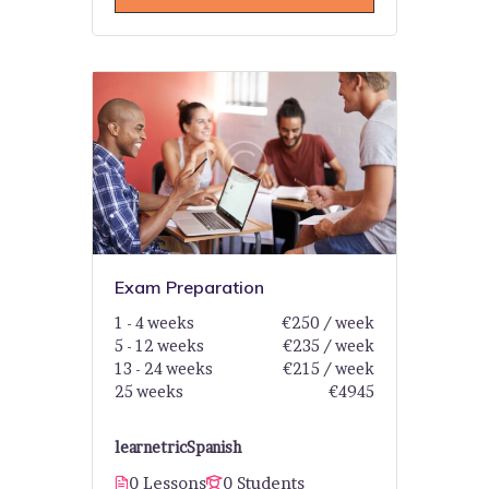
Exam Preparation
1 - 4 weeks
€250 / week
5 - 12 weeks
€235 / week
13 - 24 weeks
€215 / week
25 weeks
€4945
learnetric
Spanish
0 Lessons
0 Students