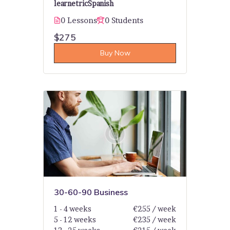
learnetric
Spanish
0 Lessons
0 Students
$275
Buy Now
30-60-90 Business
1 - 4 weeks
€255 / week
5 - 12 weeks
€235 / week