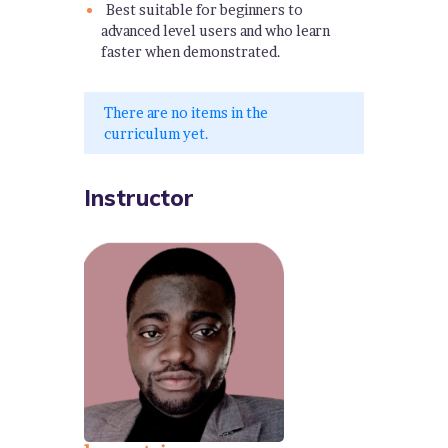
Best suitable for beginners to
advanced level users and who learn
faster when demonstrated.
There are no items in the
curriculum yet.
Instructor