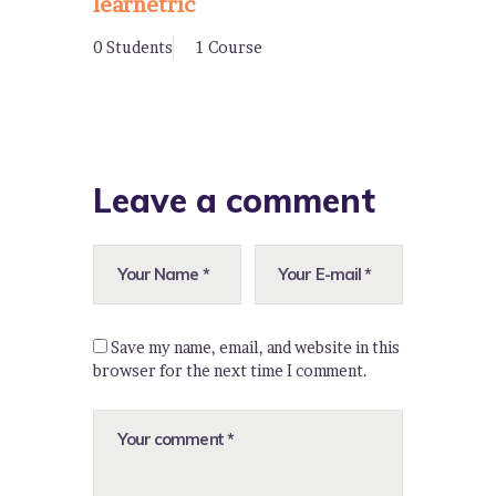
learnetric
0 Students
1 Course
Leave a comment
Save my name, email, and website in this
browser for the next time I comment.