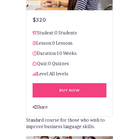
$320
Student:
0 Students
Lesson:
0 Lessons
Duration:
10 Weeks
Quiz:
0 Quizzes
Level:
All levels
BUY NOW
Share
Standard course for those who wish to
improve business language skills.