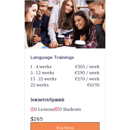
Language Trainings
1 - 4 weeks
€305 / week
5 - 12 weeks
€290 / week
13 - 25 weeks
€270 / week
25 weeks
€6195
learnetric
Spanish
0 Lessons
0 Students
$265
Buy Now