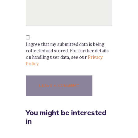
I agree that my submitted data is being
collected and stored. For further details
on handling user data, see our
Privacy
Policy
You might be interested
in