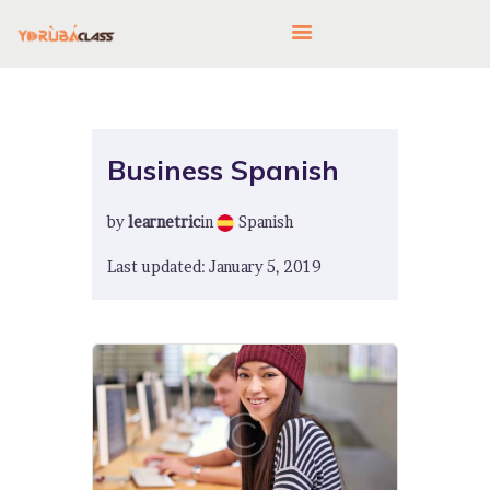
HOME
Business Spanish
ABOUT US
by
learnetric
in
Spanish
FEATURES
LANGUAGE CORNER
Last updated: January 5, 2019
PRICING
CONTACTS