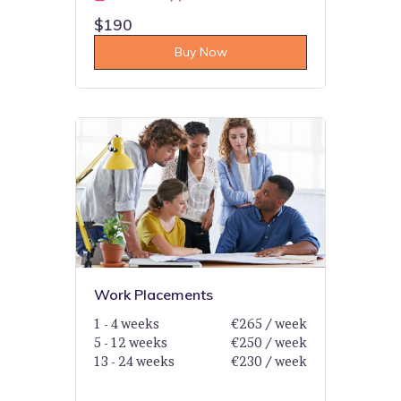
$190
Buy Now
Work Placements
1 - 4 weeks
€265 / week
5 - 12 weeks
€250 / week
13 - 24 weeks
€230 / week