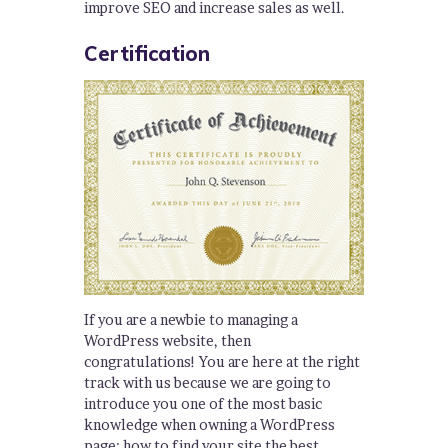
improve SEO and increase sales as well.
Certification
If you are a newbie to managing a
WordPress website, then
congratulations! You are here at the right
track with us because we are going to
introduce you one of the most basic
knowledge when owning a WordPress
page: how to find your site the best