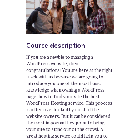
Cource description
If you are a newbie to managing a
WordPress website, then
congratulations! You are here at the right
track with us because we are going to
introduce you one of the most basic
knowledge when owning a WordPress
page: how to find your site the best
WordPress Hosting service. This process
is often overlooked by most of the
website owners. But it can be considered
the most important key point to bring
your site to stand out of the crowd. A
great hosting service could help you to