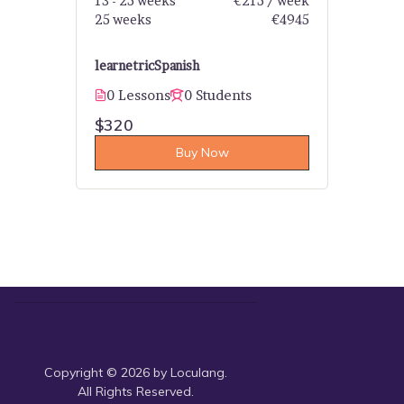
13 - 25 weeks
€215 / week
25 weeks
€4945
learnetric
Spanish
0 Lessons
0 Students
$320
Buy Now
Copyright © 2026 by Loculang.
All Rights Reserved.