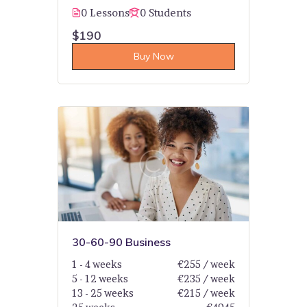
0 Lessons
0 Students
$190
Buy Now
30-60-90 Business
1 - 4 weeks
€255 / week
5 - 12 weeks
€235 / week
13 - 25 weeks
€215 / week