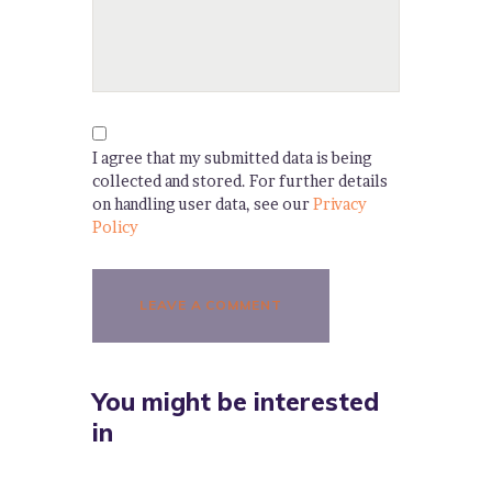
I agree that my submitted data is being
collected and stored. For further details
on handling user data, see our
Privacy
Policy
You might be interested
in