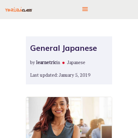
HOME
General Japanese
ABOUT US
by
learnetric
in
Japanese
FEATURES
LANGUAGE CORNER
Last updated: January 5, 2019
PRICING
CONTACTS