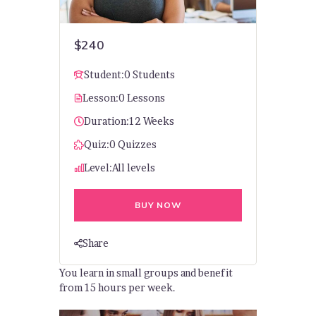
$240
Student:
0 Students
Lesson:
0 Lessons
Duration:
12 Weeks
Quiz:
0 Quizzes
Level:
All levels
BUY NOW
Share
You learn in small groups and benefit
from 15 hours per week.