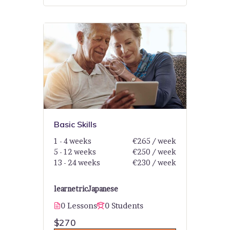
Basic Skills
1 - 4 weeks
€265 / week
5 - 12 weeks
€250 / week
13 - 24 weeks
€230 / week
learnetric
Japanese
0 Lessons
0 Students
$270