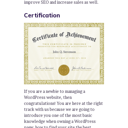
improve SEO and increase sales as well.
Certification
If you are a newbie to managing a
WordPress website, then
congratulations! You are here at the right
track with us because we are going to
introduce you one of the most basic
knowledge when owning a WordPress
page: how to find your site the best