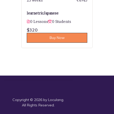
25 weeks
€4945
learnetric
Japanese
0 Lessons
0 Students
$320
Buy Now
Copyright © 2026 by Loculang.
All Rights Reserved.