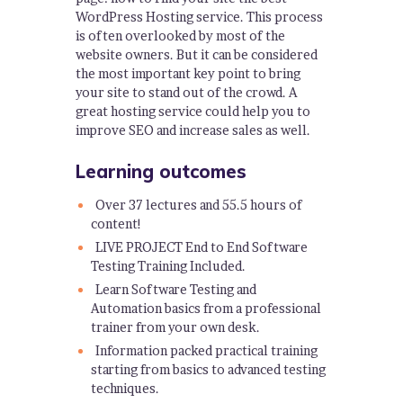
WordPress Hosting service. This process
is often overlooked by most of the
website owners. But it can be considered
the most important key point to bring
your site to stand out of the crowd. A
great hosting service could help you to
improve SEO and increase sales as well.
Learning outcomes
Over 37 lectures and 55.5 hours of
content!
LIVE PROJECT End to End Software
Testing Training Included.
Learn Software Testing and
Automation basics from a professional
trainer from your own desk.
Information packed practical training
starting from basics to advanced testing
techniques.