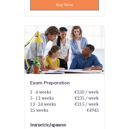
Buy Now
Exam Preparation
1 - 4 weeks
€250 / week
5 - 12 weeks
€235 / week
13 - 24 weeks
€215 / week
25 weeks
€4945
learnetric
Japanese