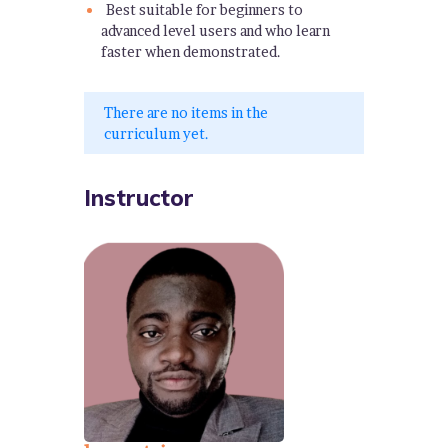
Best suitable for beginners to
advanced level users and who learn
faster when demonstrated.
There are no items in the
curriculum yet.
Instructor