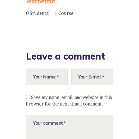
learnetric
0 Students
1 Course
Leave a comment
Save my name, email, and website in this
browser for the next time I comment.