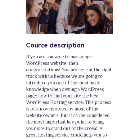
Cource description
If you are a newbie to managing a
WordPress website, then
congratulations! You are here at the right
track with us because we are going to
introduce you one of the most basic
knowledge when owning a WordPress
page: how to find your site the best
WordPress Hosting service. This process
is often overlooked by most of the
website owners. But it can be considered
the most important key point to bring
your site to stand out of the crowd. A
great hosting service could help you to