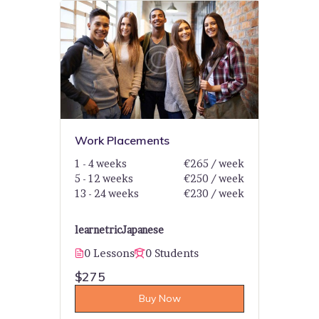
Work Placements
1 - 4 weeks
€265 / week
5 - 12 weeks
€250 / week
13 - 24 weeks
€230 / week
learnetric
Japanese
0 Lessons
0 Students
$275
Buy Now