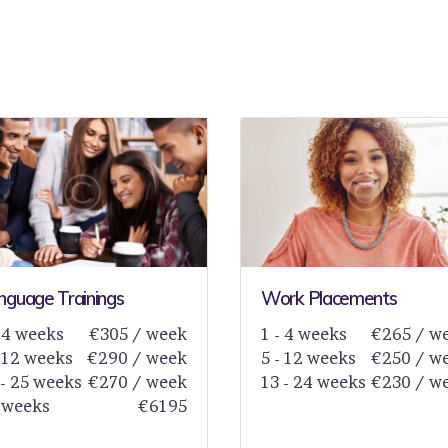
nguage Trainings
Work Placements
- 4 weeks
€305 / week
1 - 4 weeks
€265 / w
- 12 weeks
€290 / week
5 - 12 weeks
€250 / w
 - 25 weeks
€270 / week
13 - 24 weeks
€230 / w
 weeks
€6195