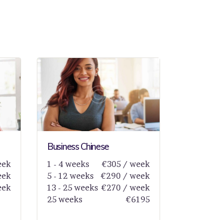
Business Chinese
eek
1 - 4 weeks
€305 / week
eek
5 - 12 weeks
€290 / week
eek
13 - 25 weeks
€270 / week
25 weeks
€6195