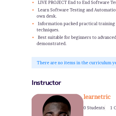
LIVE PROJECT End to End Software Tes
Learn Software Testing and Automation
own desk.
Information packed practical training 
techniques.
Best suitable for beginners to advance
demonstrated.
There are no items in the curriculum y
Instructor
learnetric
0 Students
1 