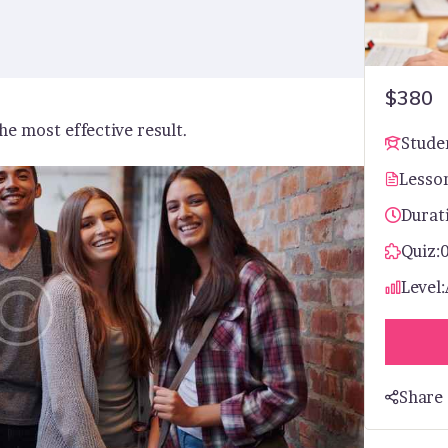
$380
he most effective result.
Stude
Lesso
Durat
Quiz:
Level:
Share