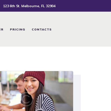
123 6th St. Melbourne, FL 32904
ER
PRICING
CONTACTS