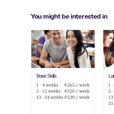
You might be interested in
Basic Skills
La
1 - 4 weeks
€265 / week
1 
5 - 12 weeks
€250 / week
5 
13 - 24 weeks
€230 / week
13
25