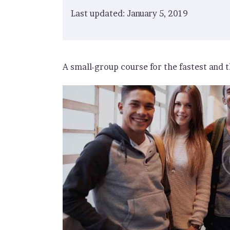
Last updated: January 5, 2019
A small-group course for the fastest and t