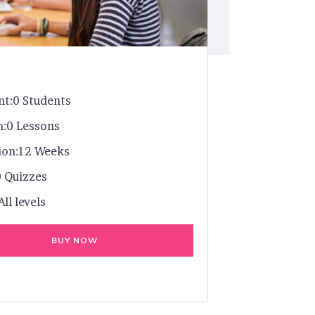
nt:
0 Students
n:
0 Lessons
ion:
12 Weeks
0 Quizzes
All levels
BUY NOW