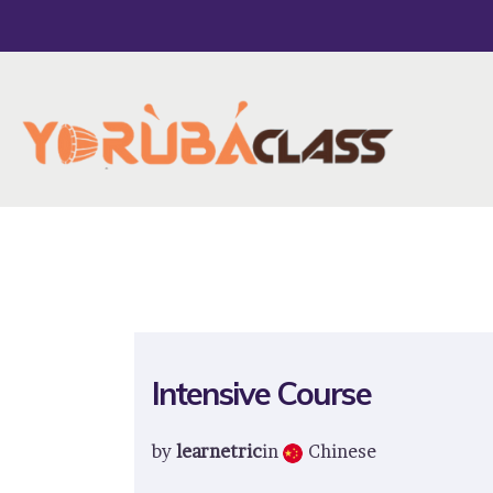
Intensive Course
by
learnetric
in
Chinese