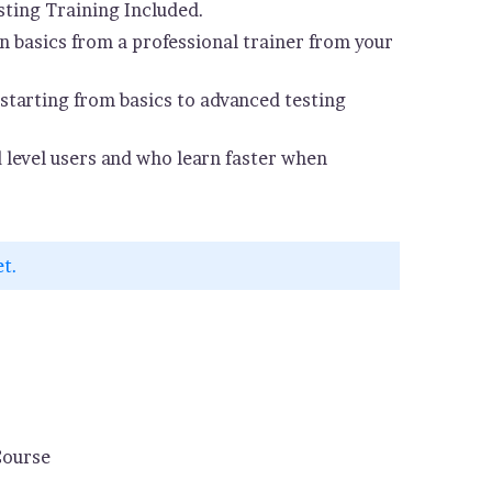
ting Training Included.
 basics from a professional trainer from your
starting from basics to advanced testing
d level users and who learn faster when
et.
Course