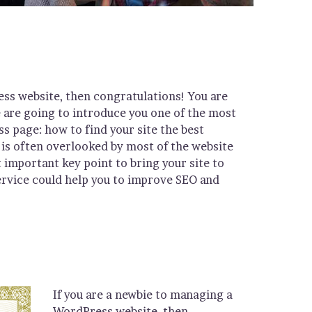
ess website, then congratulations! You are
e are going to introduce you one of the most
page: how to find your site the best
is often overlooked by most of the website
 important key point to bring your site to
ervice could help you to improve SEO and
If you are a newbie to managing a
WordPress website, then