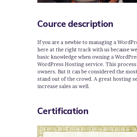
Cource description
If you are a newbie to managing a WordPr
here at the right track with us because w
basic knowledge when owning a WordPress 
WordPress Hosting service. This process 
owners. But it can be considered the most
stand out of the crowd. A great hosting s
increase sales as well.
Certification