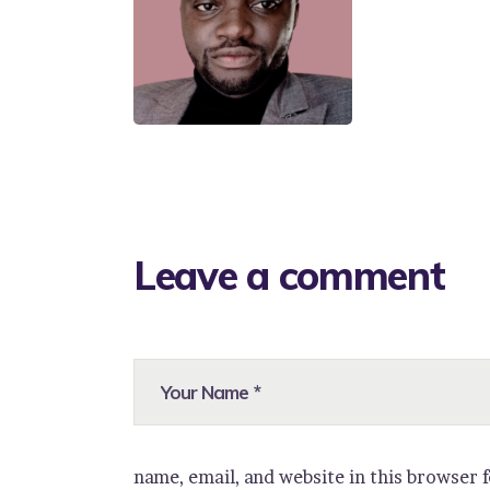
Leave a comment
name, email, and website in this browser 