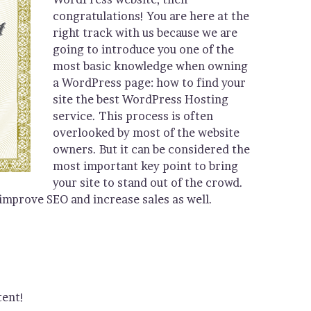
congratulations! You are here at the
right track with us because we are
going to introduce you one of the
most basic knowledge when owning
a WordPress page: how to find your
site the best WordPress Hosting
service. This process is often
overlooked by most of the website
owners. But it can be considered the
most important key point to bring
your site to stand out of the crowd.
 improve SEO and increase sales as well.
tent!