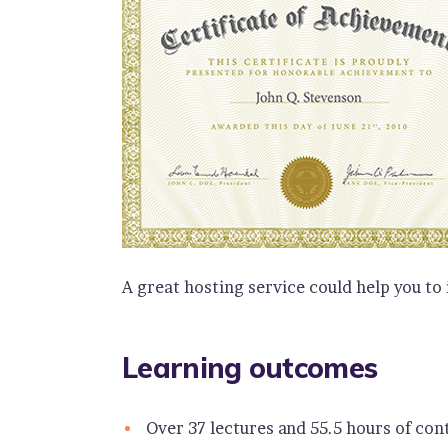
A great hosting service could help you to
Learning outcomes
Over 37 lectures and 55.5 hours of con