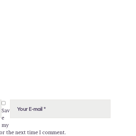
Sav
e
my
for the next time I comment.