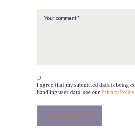
I agree that my submitted data is being co
handling user data, see our
Privacy Policy