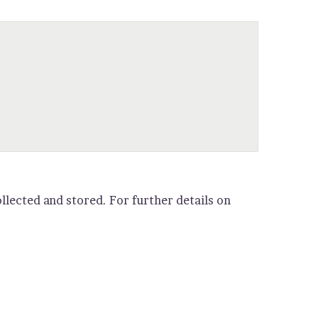
llected and stored. For further details on