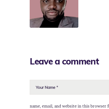
Leave a comment
name, email, and website in this browser 