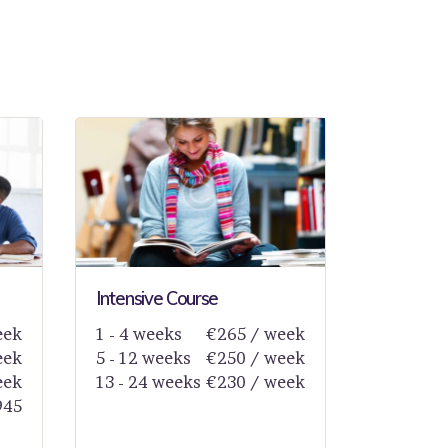
Intensive Course
eek
1 - 4 weeks
€265 / week
eek
5 - 12 weeks
€250 / week
eek
13 - 24 weeks
€230 / week
945