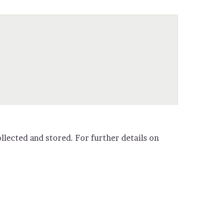
llected and stored. For further details on