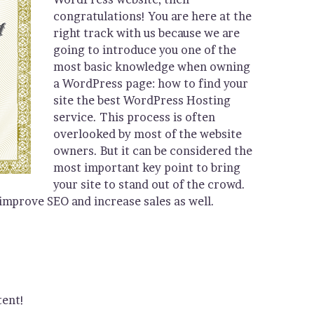
congratulations! You are here at the
right track with us because we are
going to introduce you one of the
most basic knowledge when owning
a WordPress page: how to find your
site the best WordPress Hosting
service. This process is often
overlooked by most of the website
owners. But it can be considered the
most important key point to bring
your site to stand out of the crowd.
 improve SEO and increase sales as well.
tent!