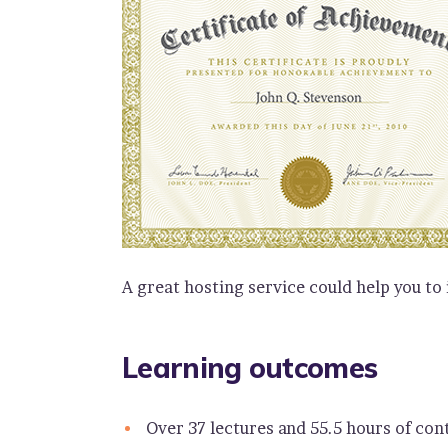
A great hosting service could help you to
Learning outcomes
Over 37 lectures and 55.5 hours of con