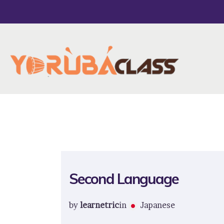
Second Language
by
learnetric
in
Japanese