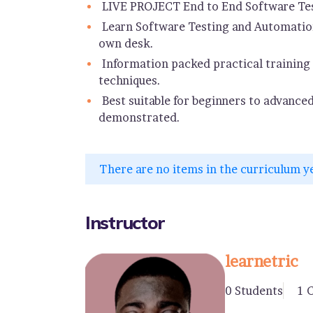
LIVE PROJECT End to End Software Tes
Learn Software Testing and Automation
own desk.
Information packed practical training 
techniques.
Best suitable for beginners to advance
demonstrated.
There are no items in the curriculum y
Instructor
learnetric
0 Students
1 