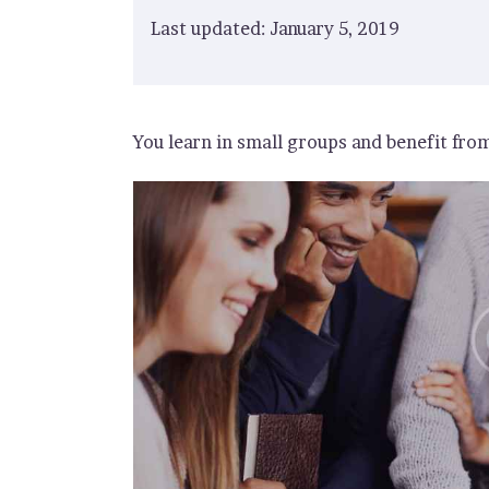
Last updated: January 5, 2019
You learn in small groups and benefit fro