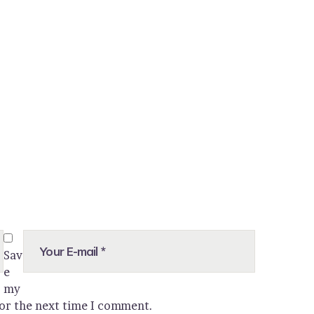
Sav
e
my
for the next time I comment.