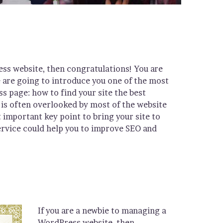
ess website, then congratulations! You are
e are going to introduce you one of the most
page: how to find your site the best
is often overlooked by most of the website
 important key point to bring your site to
ervice could help you to improve SEO and
If you are a newbie to managing a
WordPress website, then