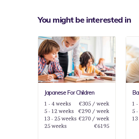
You might be interested in
Japanese For Children
Bas
1 - 4 weeks
€305 / week
1 
5 - 12 weeks
€290 / week
5 
13 - 25 weeks
€270 / week
13
25 weeks
€6195