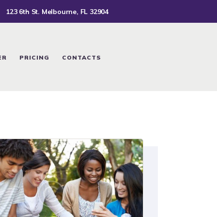
123 6th St. Melbourne, FL 32904
ER
PRICING
CONTACTS