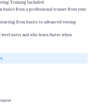
ting Training Included.
 basics from a professional trainer from your
starting from basics to advanced testing
d level users and who learn faster when
et.
Course