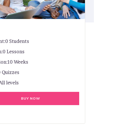
nt:
0 Students
n:
0 Lessons
ion:
10 Weeks
0 Quizzes
All levels
BUY NOW