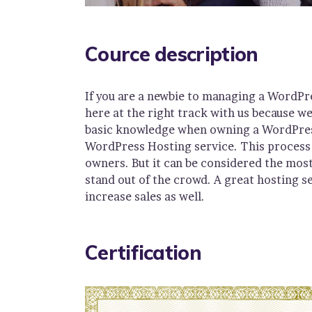
Cource description
If you are a newbie to managing a WordPr
here at the right track with us because w
basic knowledge when owning a WordPress 
WordPress Hosting service. This process 
owners. But it can be considered the most
stand out of the crowd. A great hosting s
increase sales as well.
Certification