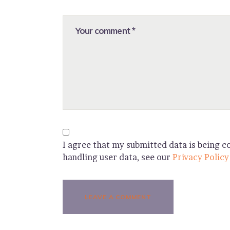
I agree that my submitted data is being co
handling user data, see our
Privacy Policy