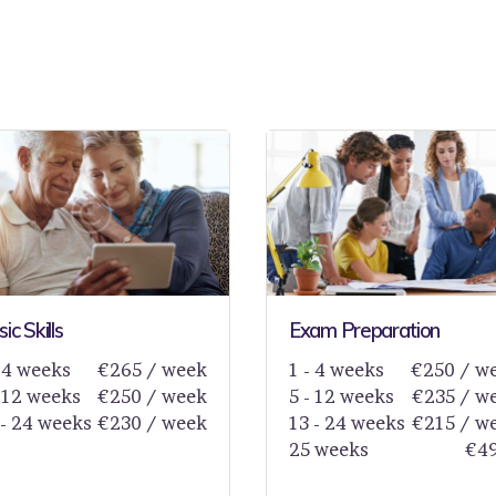
ic Skills
Exam Preparation
- 4 weeks
€265 / week
1 - 4 weeks
€250 / w
- 12 weeks
€250 / week
5 - 12 weeks
€235 / w
 - 24 weeks
€230 / week
13 - 24 weeks
€215 / w
25 weeks
€4