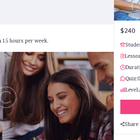
$240
m 15 hours per week.
Stude
Lesso
Durat
Quiz:
Level:
Share