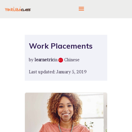
HOME
Work Placements
ABOUT US
by
learnetric
in
Chinese
FEATURES
LANGUAGE CORNER
Last updated: January 5, 2019
PRICING
CONTACTS