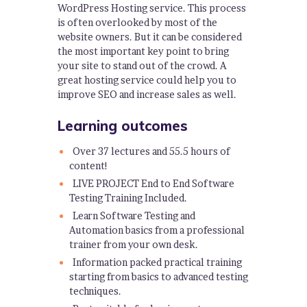
WordPress Hosting service. This process
is often overlooked by most of the
website owners. But it can be considered
the most important key point to bring
your site to stand out of the crowd. A
great hosting service could help you to
improve SEO and increase sales as well.
Learning outcomes
Over 37 lectures and 55.5 hours of
content!
LIVE PROJECT End to End Software
Testing Training Included.
Learn Software Testing and
Automation basics from a professional
trainer from your own desk.
Information packed practical training
starting from basics to advanced testing
techniques.