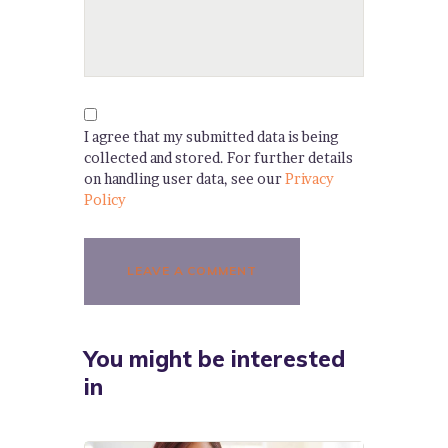
I agree that my submitted data is being
collected and stored. For further details
on handling user data, see our
Privacy
Policy
You might be interested
in