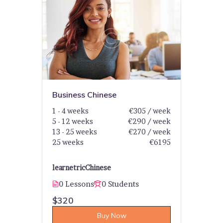
Business Chinese
1 - 4 weeks
€305 / week
5 - 12 weeks
€290 / week
13 - 25 weeks
€270 / week
25 weeks
€6195
learnetric
Chinese
0 Lessons
0 Students
$320
Buy Now