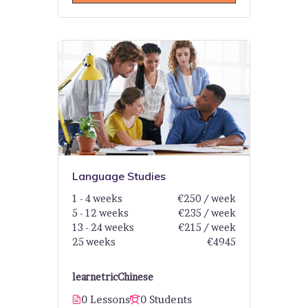
Language Studies
1 - 4 weeks
€250 / week
5 - 12 weeks
€235 / week
13 - 24 weeks
€215 / week
25 weeks
€4945
learnetric
Chinese
0 Lessons
0 Students