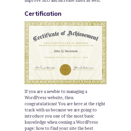
improve SEO and increase sales as well.
Certification
If you are a newbie to managing a
WordPress website, then
congratulations! You are here at the right
track with us because we are going to
introduce you one of the most basic
knowledge when owning a WordPress
page: how to find your site the best