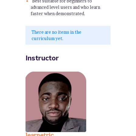
Best suitable for beginners to
advanced level users and who learn
faster when demonstrated.
There are no items in the
curriculum yet.
Instructor
learnetric