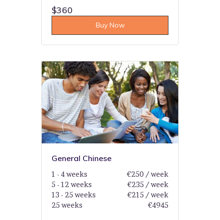
$360
Buy Now
General Chinese
1 - 4 weeks
€250 / week
5 - 12 weeks
€235 / week
13 - 25 weeks
€215 / week
25 weeks
€4945