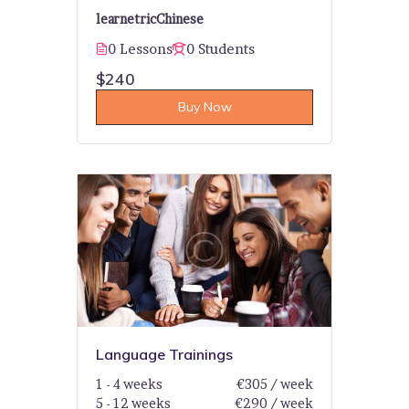
learnetric
Chinese
0 Lessons
0 Students
$240
Buy Now
Language Trainings
1 - 4 weeks
€305 / week
5 - 12 weeks
€290 / week