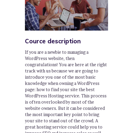
Cource description
If you are a newbie to managing a
WordPress website, then
congratulations! You are here at the right
track with us because we are going to
introduce you one of the most basic
knowledge when owning a WordPress
page: how to find your site the best
WordPress Hosting service. This process
is often overlooked by most of the
website owners. But it can be considered
the most important key point to bring
your site to stand out of the crowd. A
great hosting service could help you to