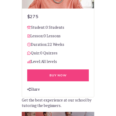
$275
Student:
0 Students
Lesson:
0 Lessons
Duration:
22 Weeks
Quiz:
0 Quizzes
Level:
All levels
BUY NOW
Share
Get the best experience at our school by
tutoring the beginners.