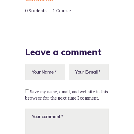
0 Students
1 Course
Leave a comment
Save my name, email, and website in this
browser for the next time I comment.