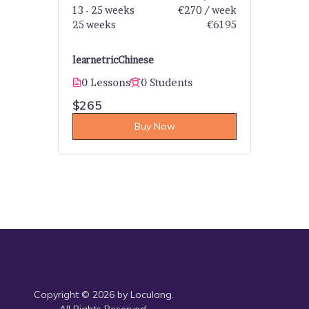
13 - 25 weeks
€270 / week
25 weeks
€6195
learnetric
Chinese
0 Lessons
0 Students
$265
Buy Now
Copyright © 2026 by Loculang.
All Rights Reserved.