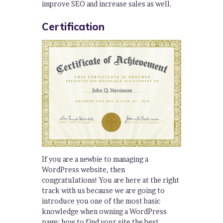
improve SEO and increase sales as well.
Certification
If you are a newbie to managing a
WordPress website, then
congratulations! You are here at the right
track with us because we are going to
introduce you one of the most basic
knowledge when owning a WordPress
page: how to find your site the best