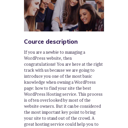
Cource description
If you are a newbie to managing a
WordPress website, then
congratulations! You are here at the right
track with us because we are going to
introduce you one of the most basic
knowledge when owning a WordPress
page: how to find your site the best
WordPress Hosting service. This process
is often overlooked by most of the
website owners. But it can be considered
the most important key point to bring
your site to stand out of the crowd. A
great hosting service could help you to