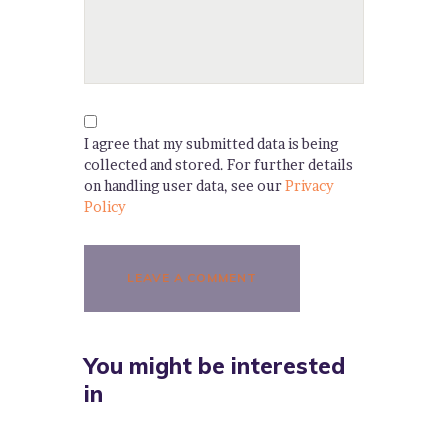
I agree that my submitted data is being
collected and stored. For further details
on handling user data, see our
Privacy
Policy
You might be interested
in