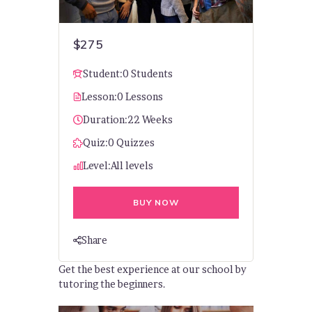
$275
Student:
0 Students
Lesson:
0 Lessons
Duration:
22 Weeks
Quiz:
0 Quizzes
Level:
All levels
BUY NOW
Share
Get the best experience at our school by
tutoring the beginners.