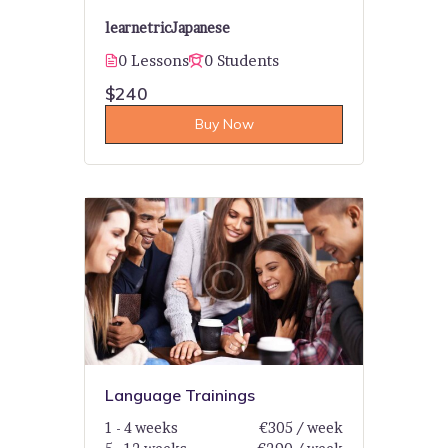
learnetric
Japanese
0 Lessons
0 Students
$240
Buy Now
Language Trainings
1 - 4 weeks
€305 / week