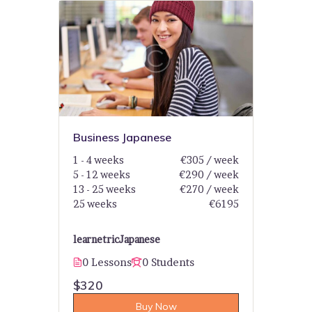
Business Japanese
1 - 4 weeks
€305 / week
5 - 12 weeks
€290 / week
13 - 25 weeks
€270 / week
25 weeks
€6195
learnetric
Japanese
0 Lessons
0 Students
$320
Buy Now