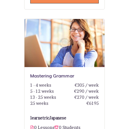
Mastering Grammar
1 - 4 weeks
€305 / week
5 - 12 weeks
€290 / week
13 - 25 weeks
€270 / week
25 weeks
€6195
learnetric
Japanese
0 Lessons
0 Students