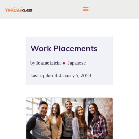
HOME
Work Placements
ABOUT US
by
learnetric
in
Japanese
FEATURES
LANGUAGE CORNER
Last updated: January 5, 2019
PRICING
CONTACTS