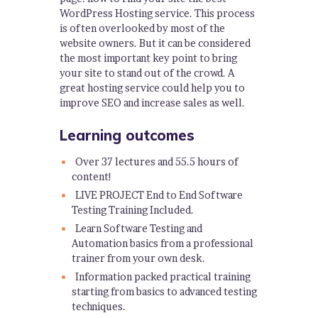
WordPress Hosting service. This process
is often overlooked by most of the
website owners. But it can be considered
the most important key point to bring
your site to stand out of the crowd. A
great hosting service could help you to
improve SEO and increase sales as well.
Learning outcomes
Over 37 lectures and 55.5 hours of
content!
LIVE PROJECT End to End Software
Testing Training Included.
Learn Software Testing and
Automation basics from a professional
trainer from your own desk.
Information packed practical training
starting from basics to advanced testing
techniques.