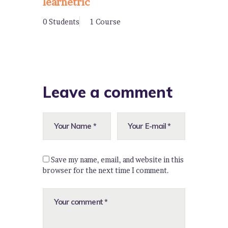
learnetric
0 Students
1 Course
Leave a comment
Save my name, email, and website in this
browser for the next time I comment.