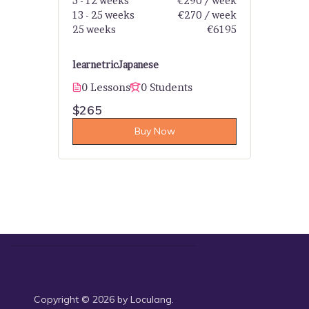
5 - 12 weeks
€290 / week
13 - 25 weeks
€270 / week
25 weeks
€6195
learnetric
Japanese
0 Lessons
0 Students
$265
Buy Now
Copyright © 2026 by Loculang.