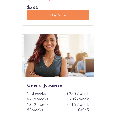
$295
Buy Now
General Japanese
1 - 4 weeks
€250 / week
5 - 12 weeks
€235 / week
13 - 25 weeks
€215 / week
25 weeks
€4945