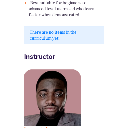
Best suitable for beginners to
advanced level users and who learn
faster when demonstrated.
There are no items in the
curriculum yet.
Instructor