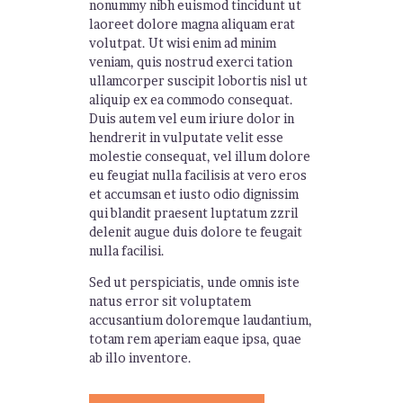
nonummy nibh euismod tincidunt ut
laoreet dolore magna aliquam erat
volutpat. Ut wisi enim ad minim
veniam, quis nostrud exerci tation
ullamcorper suscipit lobortis nisl ut
aliquip ex ea commodo consequat.
Duis autem vel eum iriure dolor in
hendrerit in vulputate velit esse
molestie consequat, vel illum dolore
eu feugiat nulla facilisis at vero eros
et accumsan et iusto odio dignissim
qui blandit praesent luptatum zzril
delenit augue duis dolore te feugait
nulla facilisi.
Sed ut perspiciatis, unde omnis iste
natus error sit voluptatem
accusantium doloremque laudantium,
totam rem aperiam eaque ipsa, quae
ab illo inventore.