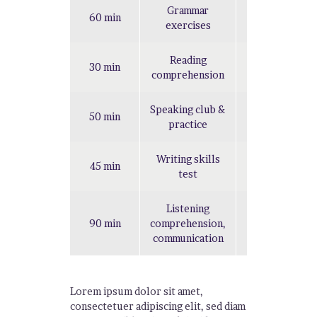
Grammar
60 min
Hard
exercises
Reading
30 min
Easy
comprehension
Speaking club &
50 min
Easy
practice
Writing skills
45 min
Hard
test
Listening
90 min
comprehension,
Hard
communication
Lorem ipsum dolor sit amet,
consectetuer adipiscing elit, sed diam