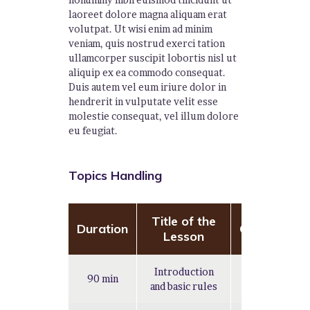
laoreet dolore magna aliquam erat
volutpat. Ut wisi enim ad minim
veniam, quis nostrud exerci tation
ullamcorper suscipit lobortis nisl ut
aliquip ex ea commodo consequat.
Duis autem vel eum iriure dolor in
hendrerit in vulputate velit esse
molestie consequat, vel illum dolore
eu feugiat.
Topics Handling
Title of the
Duration
Complexity
Lesson
Introduction
90 min
Easy
and basic rules