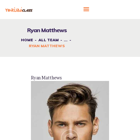
Ryan Matthews
HOME
ALL TEAM
...
HOME
RYAN MATTHEWS
ABOUT US
FEATURES
LANGUAGE CORNER
Ryan Matthews
PRICING
CONTACTS