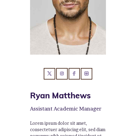
Ryan Matthews
Assistant Academic Manager
Lorem ipsum dolor sit amet,
consectetuer adipiscing elit, sed diam
nonummy nibh euismod tincidunt ut