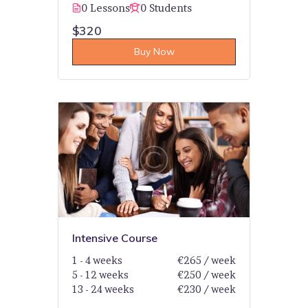
0 Lessons
0 Students
$320
Buy Now
Intensive Course
1 - 4 weeks
€265 / week
5 - 12 weeks
€250 / week
13 - 24 weeks
€230 / week