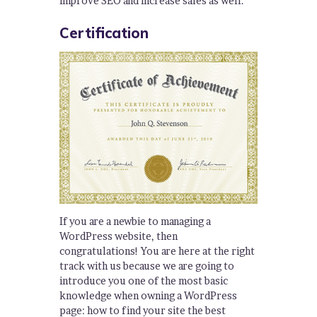
improve SEO and increase sales as well.
Certification
If you are a newbie to managing a
WordPress website, then
congratulations! You are here at the right
track with us because we are going to
introduce you one of the most basic
knowledge when owning a WordPress
page: how to find your site the best