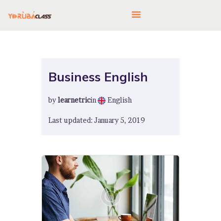
HOME
Business English
ABOUT US
by
learnetric
in
English
FEATURES
LANGUAGE CORNER
Last updated: January 5, 2019
PRICING
CONTACTS