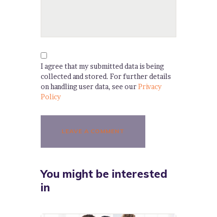
I agree that my submitted data is being
collected and stored. For further details
on handling user data, see our
Privacy
Policy
You might be interested
in