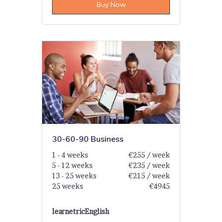
Buy Now
30-60-90 Business
1 - 4 weeks
€255 / week
5 - 12 weeks
€235 / week
13 - 25 weeks
€215 / week
25 weeks
€4945
learnetric
English