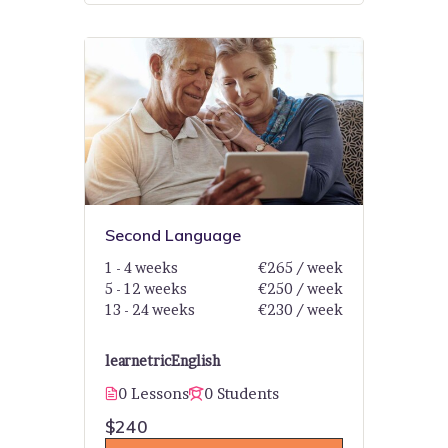
Second Language
1 - 4 weeks
€265 / week
5 - 12 weeks
€250 / week
13 - 24 weeks
€230 / week
learnetric
English
0 Lessons
0 Students
$240