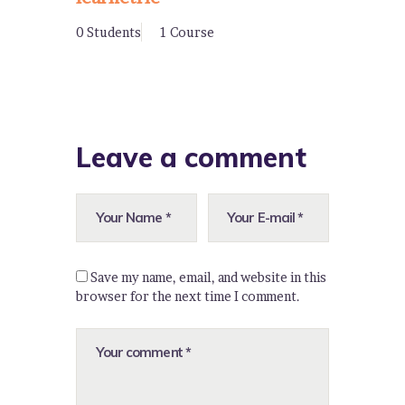
0 Students
1 Course
Leave a comment
Save my name, email, and website in this
browser for the next time I comment.