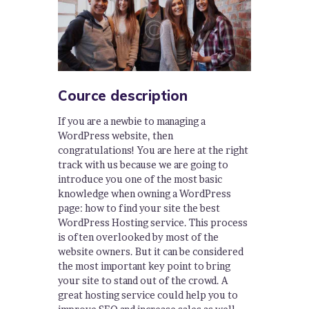
Cource description
If you are a newbie to managing a
WordPress website, then
congratulations! You are here at the right
track with us because we are going to
introduce you one of the most basic
knowledge when owning a WordPress
page: how to find your site the best
WordPress Hosting service. This process
is often overlooked by most of the
website owners. But it can be considered
the most important key point to bring
your site to stand out of the crowd. A
great hosting service could help you to