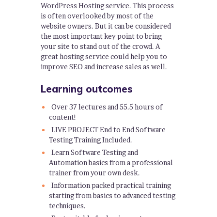
WordPress Hosting service. This process
is often overlooked by most of the
website owners. But it can be considered
the most important key point to bring
your site to stand out of the crowd. A
great hosting service could help you to
improve SEO and increase sales as well.
Learning outcomes
Over 37 lectures and 55.5 hours of
content!
LIVE PROJECT End to End Software
Testing Training Included.
Learn Software Testing and
Automation basics from a professional
trainer from your own desk.
Information packed practical training
starting from basics to advanced testing
techniques.