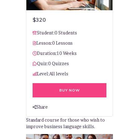
$320
Student:
0 Students
Lesson:
0 Lessons
Duration:
10 Weeks
Quiz:
0 Quizzes
Level:
All levels
BUY NOW
Share
Standard course for those who wish to
improve business language skills.