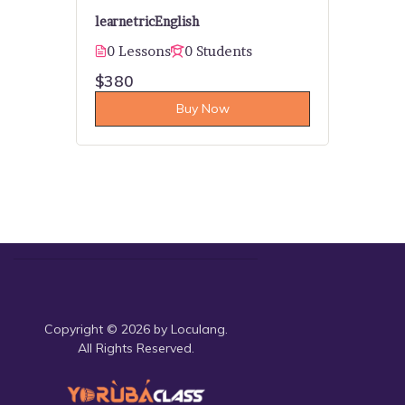
learnetric
English
0 Lessons
0 Students
$380
Buy Now
Copyright © 2026 by Loculang.
All Rights Reserved.