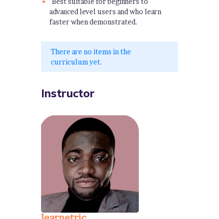
Best suitable for beginners to
advanced level users and who learn
faster when demonstrated.
There are no items in the
curriculum yet.
Instructor
learnetric