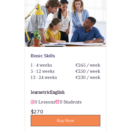
Basic Skills
1 - 4 weeks
€265 / week
5 - 12 weeks
€250 / week
13 - 24 weeks
€230 / week
learnetric
English
0 Lessons
0 Students
$270
Buy Now