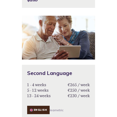
Second Language
1 - 4 weeks
€265 / week
5 - 12 weeks
€250 / week
13 - 24 weeks
€230 / week
ENGLISH
learnetric