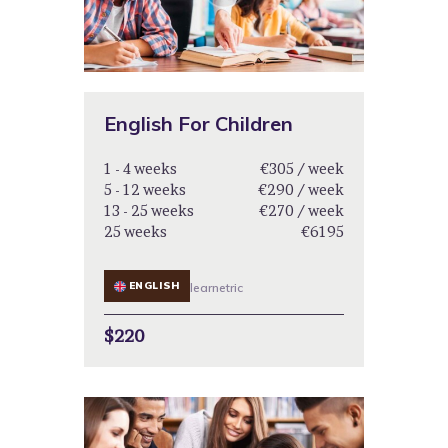
English For Children
1 - 4 weeks
€305 / week
5 - 12 weeks
€290 / week
13 - 25 weeks
€270 / week
25 weeks
€6195
ENGLISH
learnetric
$220