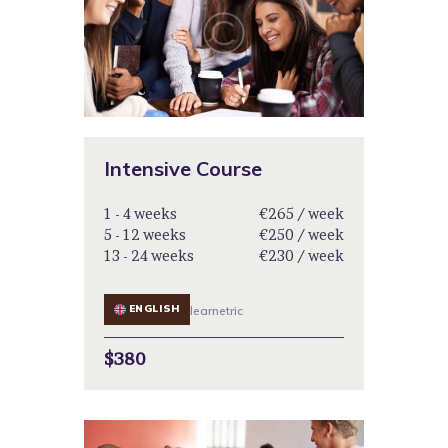
Intensive Course
1 - 4 weeks
€265 / week
5 - 12 weeks
€250 / week
13 - 24 weeks
€230 / week
ENGLISH
learnetric
$380