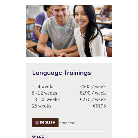
Language Trainings
1 - 4 weeks
€305 / week
5 - 12 weeks
€290 / week
13 - 25 weeks
€270 / week
25 weeks
€6195
ENGLISH
learnetric
$265