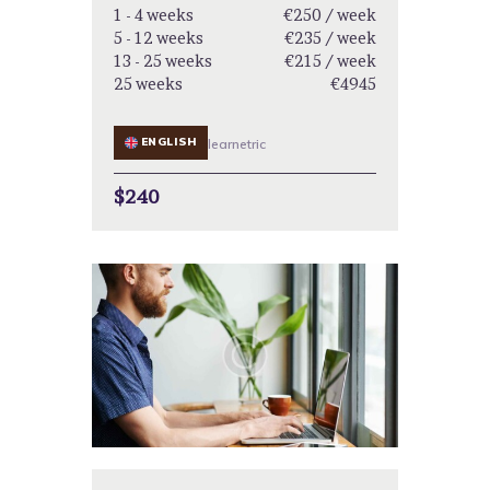
1 - 4 weeks
€250 / week
5 - 12 weeks
€235 / week
13 - 25 weeks
€215 / week
25 weeks
€4945
ENGLISH
learnetric
$240