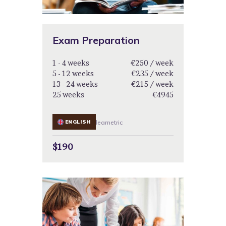
Exam Preparation
1 - 4 weeks
€250 / week
5 - 12 weeks
€235 / week
13 - 24 weeks
€215 / week
25 weeks
€4945
ENGLISH
learnetric
$190