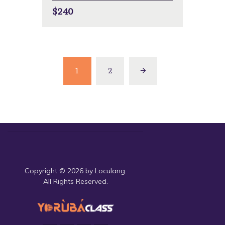
$240
1
2
Copyright © 2026 by Loculang.
All Rights Reserved.