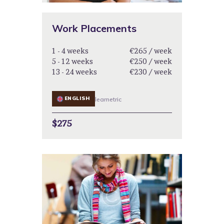
Work Placements
1 - 4 weeks
€265 / week
5 - 12 weeks
€250 / week
13 - 24 weeks
€230 / week
ENGLISH
learnetric
$275