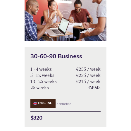
30-60-90 Business
1 - 4 weeks
€255 / week
5 - 12 weeks
€235 / week
13 - 25 weeks
€215 / week
25 weeks
€4945
ENGLISH
learnetric
$320