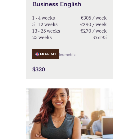
Business English
1 - 4 weeks
€305 / week
5 - 12 weeks
€290 / week
13 - 25 weeks
€270 / week
25 weeks
€6195
ENGLISH
learnetric
$320