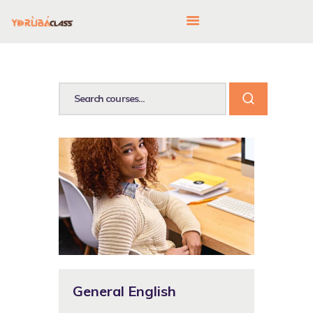
HOME
ABOUT US
FEATURES
LANGUAGE CORNER
PRICING
CONTACTS
General English