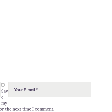
Sav
e
my
for the next time I comment.