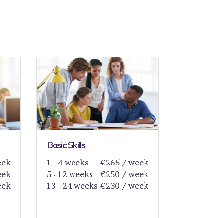
Basic Skills
eek
1 - 4 weeks
€265 / week
eek
5 - 12 weeks
€250 / week
eek
13 - 24 weeks
€230 / week