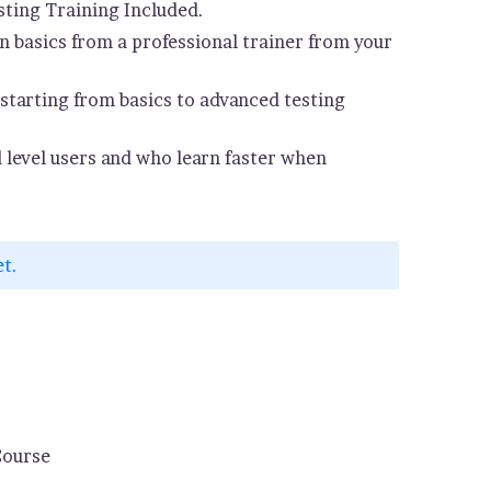
ting Training Included.
 basics from a professional trainer from your
starting from basics to advanced testing
d level users and who learn faster when
et.
Course