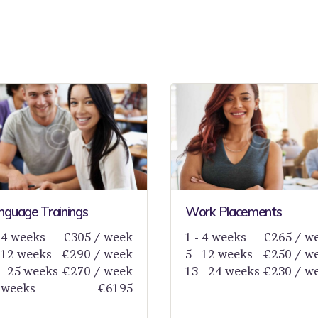
nguage Trainings
Work Placements
- 4 weeks
€305 / week
1 - 4 weeks
€265 / w
- 12 weeks
€290 / week
5 - 12 weeks
€250 / w
 - 25 weeks
€270 / week
13 - 24 weeks
€230 / w
 weeks
€6195