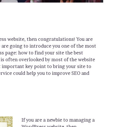
ess website, then congratulations! You are
e are going to introduce you one of the most
page: how to find your site the best
is often overlooked by most of the website
 important key point to bring your site to
ervice could help you to improve SEO and
If you are a newbie to managing a
WordPress website, then