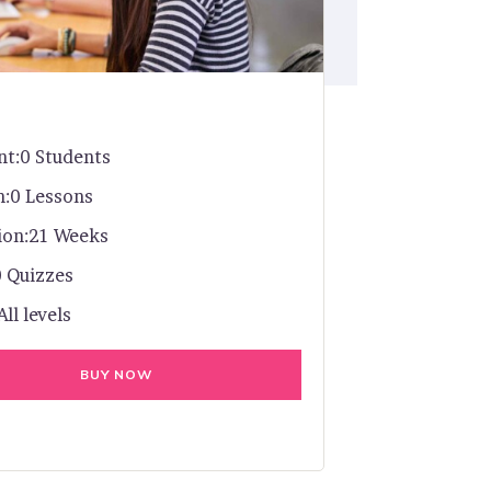
nt:
0 Students
n:
0 Lessons
ion:
21 Weeks
0 Quizzes
All levels
BUY NOW