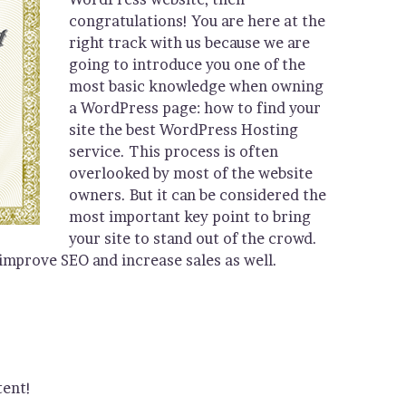
congratulations! You are here at the
right track with us because we are
going to introduce you one of the
most basic knowledge when owning
a WordPress page: how to find your
site the best WordPress Hosting
service. This process is often
overlooked by most of the website
owners. But it can be considered the
most important key point to bring
your site to stand out of the crowd.
 improve SEO and increase sales as well.
tent!