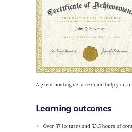
A great hosting service could help you to
Learning outcomes
Over 37 lectures and 55.5 hours of con