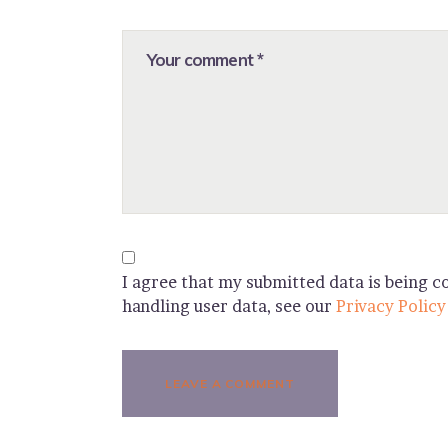
I agree that my submitted data is being co
handling user data, see our
Privacy Policy