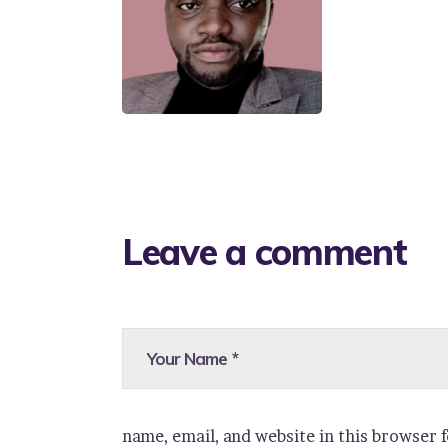
Leave a comment
name, email, and website in this browser 