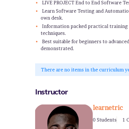
LIVE PROJECT End to End Software Tes
Learn Software Testing and Automation
own desk.
Information packed practical training 
techniques.
Best suitable for beginners to advance
demonstrated.
There are no items in the curriculum y
Instructor
learnetric
0 Students
1 