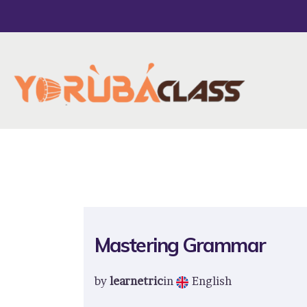
Mastering Grammar
by
learnetric
in
English