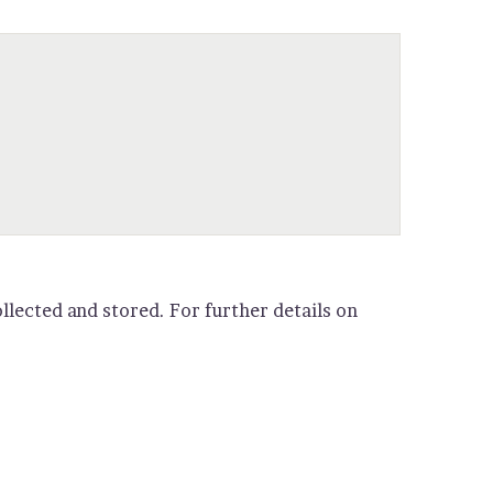
llected and stored. For further details on