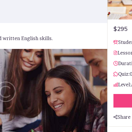
$295
 written English skills.
Stude
Lesso
Durat
Quiz:
Level:
Share