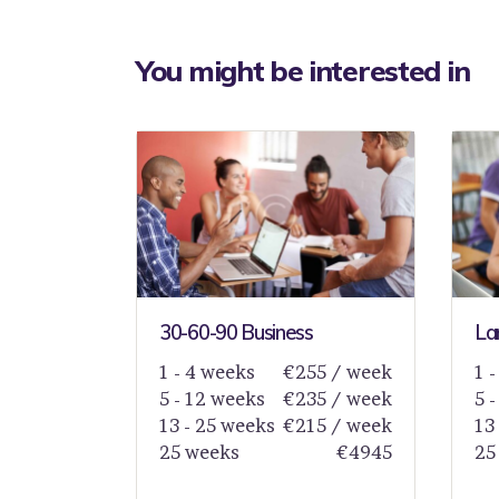
You might be interested in
30-60-90 Business
La
1 - 4 weeks
€255 / week
1 
5 - 12 weeks
€235 / week
5 
13 - 25 weeks
€215 / week
13
25 weeks
€4945
25