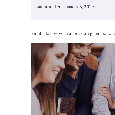
Last updated: January 5, 2019
Small classes with a focus on grammar and