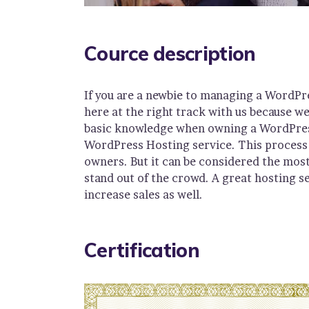
Cource description
If you are a newbie to managing a WordPr
here at the right track with us because w
basic knowledge when owning a WordPress 
WordPress Hosting service. This process 
owners. But it can be considered the most
stand out of the crowd. A great hosting s
increase sales as well.
Certification