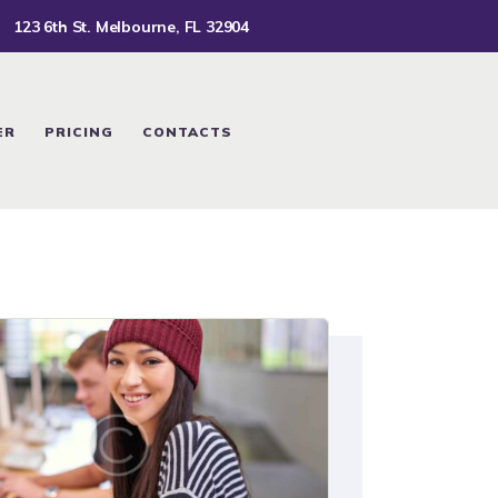
123 6th St. Melbourne, FL 32904
ER
PRICING
CONTACTS