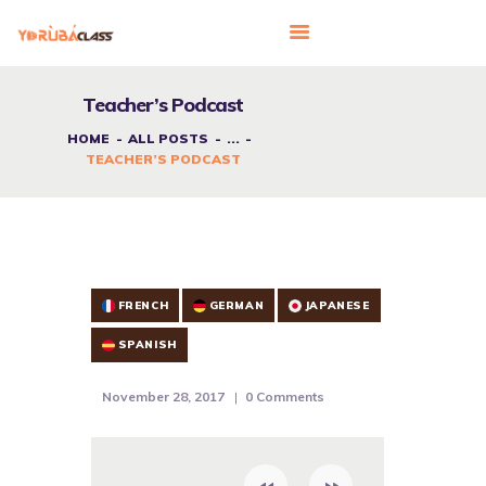
Teacher’s Podcast
HOME
ALL POSTS
...
HOME
TEACHER’S PODCAST
ABOUT US
FEATURES
LANGUAGE CORNER
PRICING
FRENCH
GERMAN
JAPANESE
CONTACTS
SPANISH
November 28, 2017
0
Comments