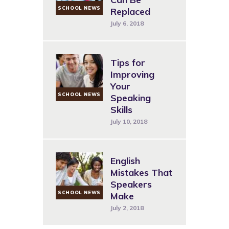
SCHOOL NEWS
Replaced
July 6, 2018
Tips for
Improving
Your
SCHOOL NEWS
Speaking
Skills
July 10, 2018
English
Mistakes That
Speakers
SCHOOL NEWS
Make
July 2, 2018