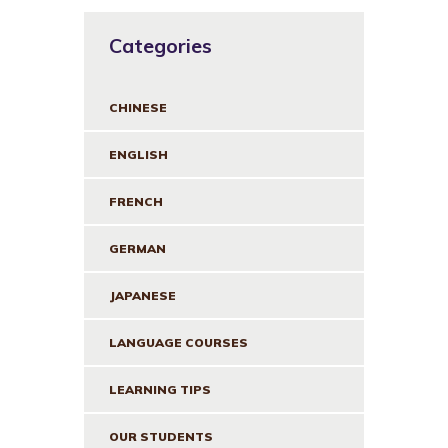
Categories
CHINESE
ENGLISH
FRENCH
GERMAN
JAPANESE
LANGUAGE COURSES
LEARNING TIPS
OUR STUDENTS