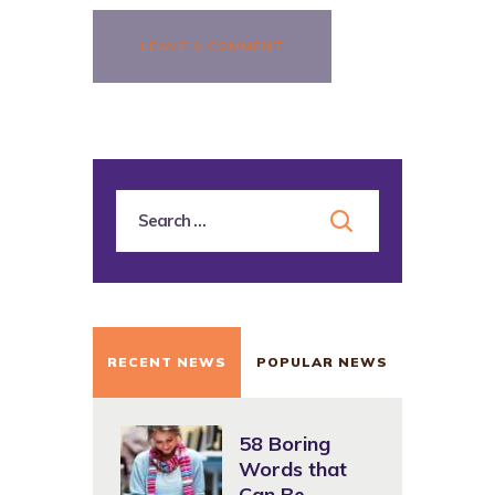
RECENT NEWS
POPULAR NEWS
58 Boring
Words that
Can Be