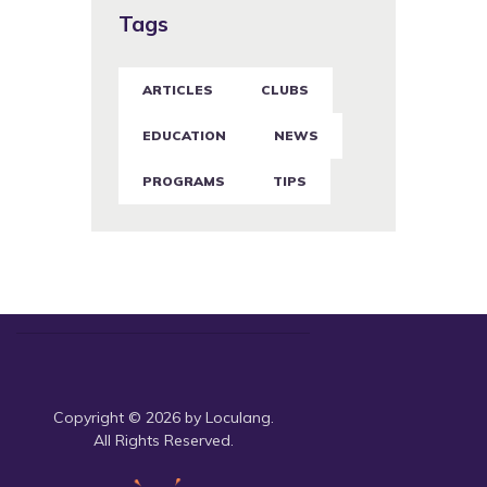
Tags
ARTICLES
CLUBS
EDUCATION
NEWS
PROGRAMS
TIPS
Copyright © 2026 by Loculang.
All Rights Reserved.