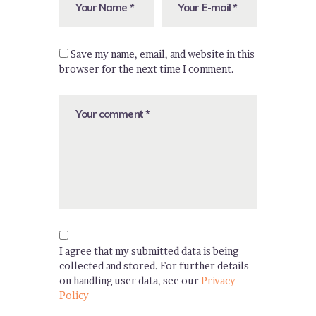
Save my name, email, and website in this
browser for the next time I comment.
I agree that my submitted data is being
collected and stored. For further details
on handling user data, see our
Privacy
Policy