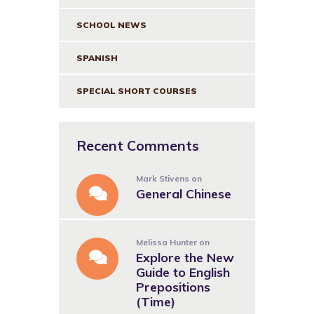
SCHOOL NEWS
SPANISH
SPECIAL SHORT COURSES
Recent Comments
Mark Stivens
on
General Chinese
Melissa Hunter
on
Explore the New
Guide to English
Prepositions
(Time)