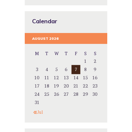
Calendar
AUGUST 2026
M
T
W
T
F
S
S
1
2
3
4
5
6
7
8
9
10
11
12
13
14
15
16
17
18
19
20
21
22
23
24
25
26
27
28
29
30
31
« Jul